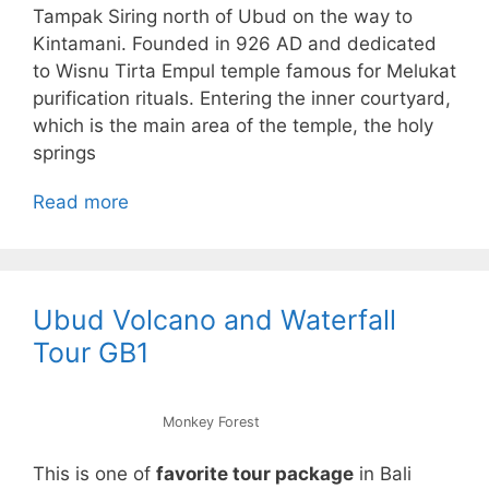
Tampak Siring north of Ubud on the way to
Kintamani. Founded in 926 AD and dedicated
to Wisnu Tirta Empul temple famous for Melukat
purification rituals. Entering the inner courtyard,
which is the main area of the temple, the holy
springs
Read more
Ubud Volcano and Waterfall
Tour GB1
Monkey Forest
This is one of
favorite tour package
in Bali