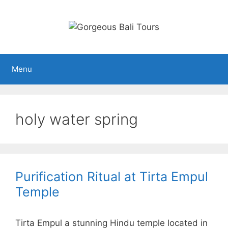
Skip
to
content
Menu
holy water spring
Purification Ritual at Tirta Empul
Temple
Tirta Empul a stunning Hindu temple located in