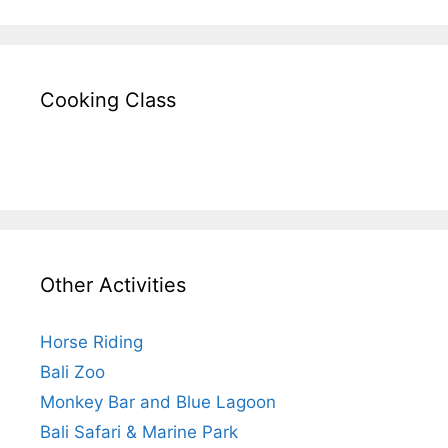
Cooking Class
Other Activities
Horse Riding
Bali Zoo
Monkey Bar and Blue Lagoon
Bali Safari & Marine Park