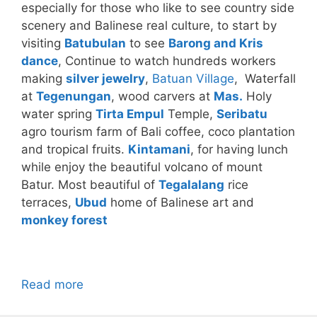
especially for those who like to see country side
scenery and Balinese real culture, to start by
visiting
Batubulan
to see
Barong and Kris
dance
, Continue to watch hundreds workers
making
silver jewelry
,
Batuan Village
, Waterfall
at
Tegenungan
, wood carvers at
Mas.
Holy
water spring
Tirta Empul
Temple,
Seribatu
agro tourism farm of Bali coffee, coco plantation
and tropical fruits.
Kintamani
, for having lunch
while enjoy the beautiful volcano of mount
Batur. Most beautiful of
Tegalalang
rice
terraces,
Ubud
home of Balinese art and
monkey forest
Read more