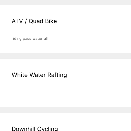
ATV / Quad Bike
riding pass waterfall
White Water Rafting
Downhill Cycling