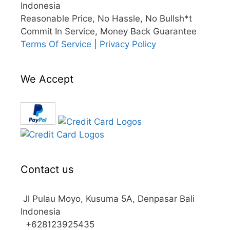
Indonesia
Reasonable Price, No Hassle, No Bullsh*t
Commit In Service, Money Back Guarantee
Terms Of Service
|
Privacy Policy
We Accept
Contact us
Jl Pulau Moyo, Kusuma 5A, Denpasar Bali
Indonesia
+628123925435