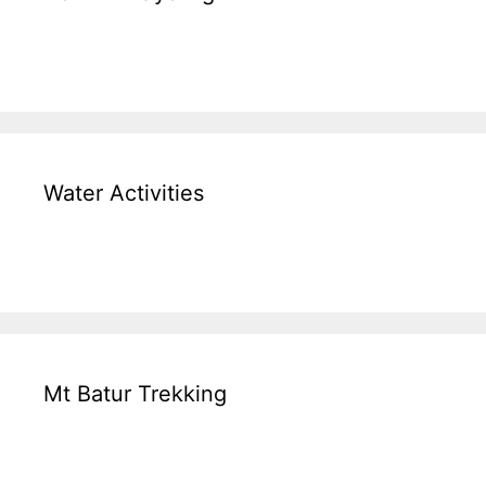
Water Activities
Mt Batur Trekking