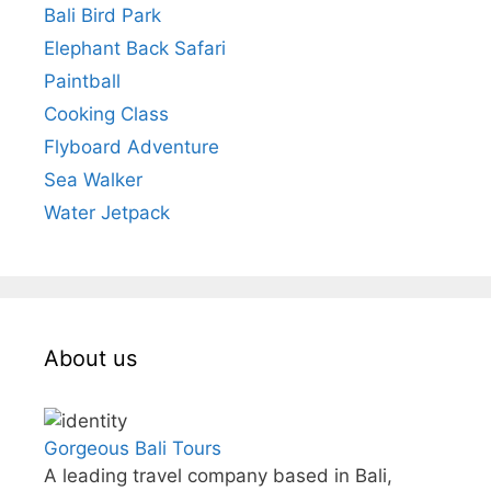
Bali Bird Park
Elephant Back Safari
Paintball
Cooking Class
Flyboard Adventure
Sea Walker
Water Jetpack
About us
Gorgeous Bali Tours
A leading travel company based in Bali,