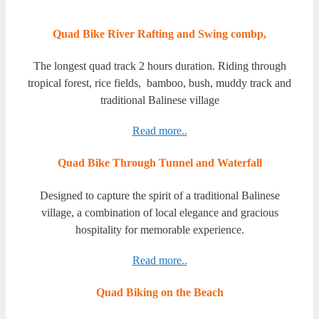
Quad Bike River Rafting and Swing combp,
The longest quad track 2 hours duration. Riding through
tropical forest, rice fields, bamboo, bush, muddy track and
traditional Balinese village
Read more..
Quad Bike Through Tunnel and Waterfall
Designed to capture the spirit of a traditional Balinese
village, a combination of local elegance and gracious
hospitality for memorable experience.
Read more..
Quad Biking on the Beach