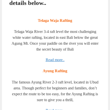
details below..
Telaga Waja Rafting
Telaga Waja River 3-4 raft level the most challenging
white water rafting, located in east Bali below the great
Agung Mt. Once your paddle on the river you will enter
the secret beauty of Bali
Read more..
Ayung Rafting
The famous Ayung River 2-3 raft level, located in Ubud
area. Though perfect for beginners and families, don’t
expect the route to be too easy, for the Ayung Rafting is
sure to give you a thrill,