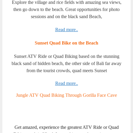
Explore the village and rice fields with amazing sea views,
then go down to the beach. Great opportunities for photo
sessions and on the black sand Beach,
Read more..
Sunset Quad Bike on the Beach
Sunset ATV Ride or Quad Biking based on the stunning
black sand of hidden beach, the other side of Bali far away
from the tourist crowds, quad meets Sunset
Read more..
Jungle ATV Quad Biking Through Gorilla Face Cave
Get amazed, experience the greatest ATV Ride or Quad