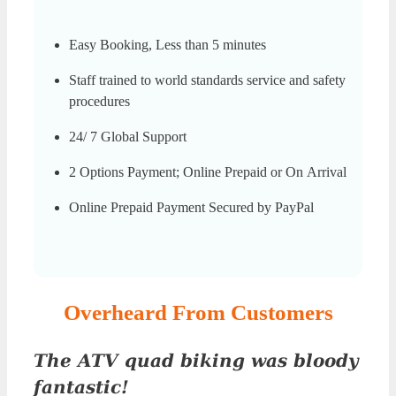
Easy Booking, Less than 5 minutes
Staff trained to world standards service and safety
procedures
24/ 7 Global Support
2 Options Payment; Online Prepaid or On Arrival
Online Prepaid Payment Secured by PayPal
Overheard From Customers
The ATV quad biking was bloody
fantastic!