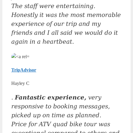
The staff were entertaining.
Honestly it was the most memorable
experience of our trip and my
friends and I all said we would do it
again in a heartbeat.
TripAdvisor
Hayley C
.
Fantastic experience,
very
responsive to booking messages,
picked up on time as planned.
Price for ATV quad bike tour was