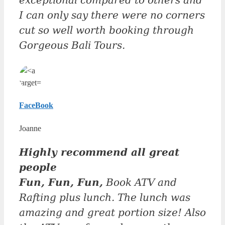
exceptional compared to others and
I can only say there were no corners
cut so well worth booking through
Gorgeous Bali Tours.
FaceBook
Joanne
Highly recommend all great
people
Fun, Fun, Fun,
Book ATV and
Rafting plus lunch. The lunch was
amazing and great portion size! Also