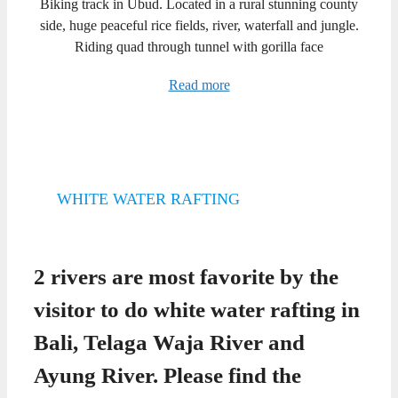
Biking track in Ubud. Located in a rural stunning county
side, huge peaceful rice fields, river, waterfall and jungle.
Riding quad through tunnel with gorilla face
Read more
WHITE WATER RAFTING
2 rivers are most favorite by the
visitor to do white water rafting in
Bali, Telaga Waja River and
Ayung River. Please find the