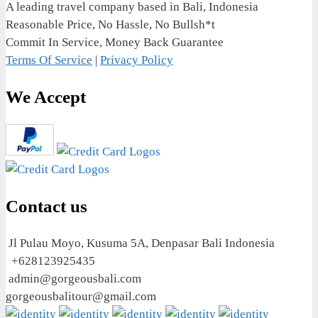
A leading travel company based in Bali, Indonesia
Reasonable Price, No Hassle, No Bullsh*t
Commit In Service, Money Back Guarantee
Terms Of Service
|
Privacy Policy
We Accept
Contact us
Jl Pulau Moyo, Kusuma 5A, Denpasar Bali Indonesia
+628123925435
admin@gorgeousbali.com
gorgeousbalitour@gmail.com