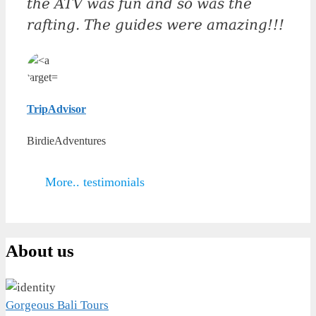
the ATV was fun and so was the
rafting. The guides were amazing!!!
TripAdvisor
BirdieAdventures
More.. testimonials
About us
Gorgeous Bali Tours