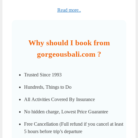
Read more..
Why should I book from
gorgeousbali.com ?
Trusted Since 1993
Hundreds, Things to Do
All Activities Covered By Insurance
No hidden charge, Lowest Price Guarantee
Free Cancellation (Full refund if you cancel at least
5 hours before trip’s departure