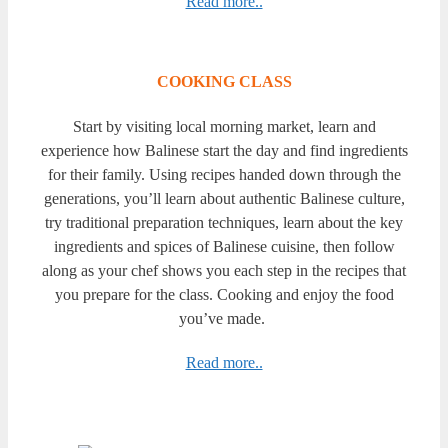
Read more..
COOKING CLASS
Start by visiting local morning market, learn and
experience how Balinese start the day and find ingredients
for their family. Using recipes handed down through the
generations, you’ll learn about authentic Balinese culture,
try traditional preparation techniques, learn about the key
ingredients and spices of Balinese cuisine, then follow
along as your chef shows you each step in the recipes that
you prepare for the class. Cooking and enjoy the food
you’ve made.
Read more..