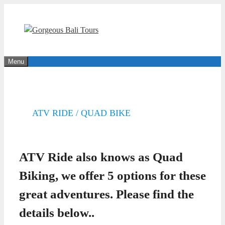
Skip
to
content
Menu
ATV RIDE / QUAD BIKE
ATV Ride also knows as Quad
Biking, we offer 5 options for these
great adventures. Please find the
details below..