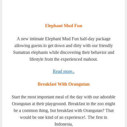
Elephant Mud Fun
A new intimate Elephant Mud Fun half-day package
allowing guests to get down and dirty with our friendly
Sumatran elephants while discovering their behavior and
lifestyle from the experienced mahout.
Read more..
Breakfast With Orangutan
Start the most important meal of the day with our adorable
Orangutan at their playground. Breakfast in the zoo might
be a common thing, but breakfast with Orangutan? That
would be one kind of an experience!. The first in
Indonesia,