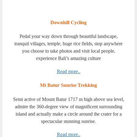
Downhill Cycling
Pedal your way down through beautiful landscape,
tranquil villages, temple, huge rice fields, stop anywhere
you choose to take photos and visit local people,
experience Bali’s amazing culture
Read more..
Mt Batur Sunrise Trekking
Semi active of Mount Batur 1717 m high above sea level,
admire the 360-degree vіеw of magnificent surrounding
island and actually mаkе a сіrсlе around the crater for a
spectacular stunning sunrise.
Read more..