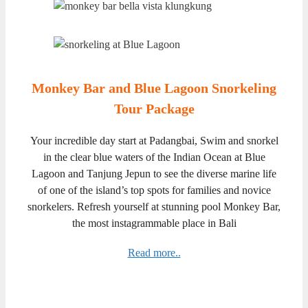
Monkey Bar and Blue Lagoon Snorkeling
Tour Package
Your incredible day start at Padangbai, Swim and snorkel
in the clear blue waters of the Indian Ocean at Blue
Lagoon and Tanjung Jepun to see the diverse marine life
of one of the island’s top spots for families and novice
snorkelers. Refresh yourself at stunning pool Monkey Bar,
the most instagrammable place in Bali
Read more..