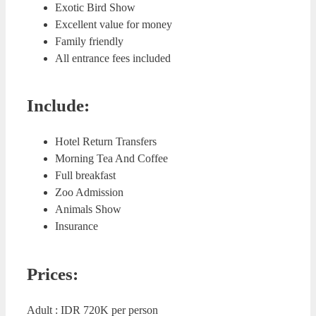
Exotic Bird Show
Excellent value for money
Family friendly
All entrance fees included
Include:
Hotel Return Transfers
Morning Tea And Coffee
Full breakfast
Zoo Admission
Animals Show
Insurance
Prices:
Adult : IDR 720K per person