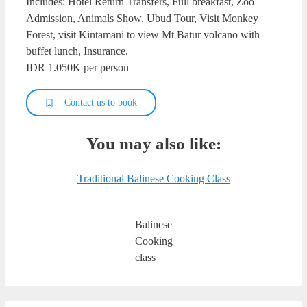
Includes: Hotel Return Transfers, Full breakfast, Zoo
Admission, Animals Show, Ubud Tour, Visit Monkey
Forest, visit Kintamani to view Mt Batur volcano with
buffet lunch, Insurance.
IDR 1.050K per person
Contact us to book
You may also like:
Traditional Balinese Cooking Class
Balinese
Cooking
class