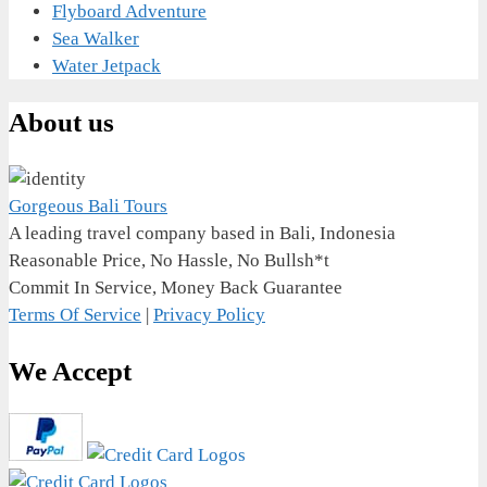
Flyboard Adventure
Sea Walker
Water Jetpack
About us
Gorgeous Bali Tours
A leading travel company based in Bali, Indonesia
Reasonable Price, No Hassle, No Bullsh*t
Commit In Service, Money Back Guarantee
Terms Of Service
|
Privacy Policy
We Accept