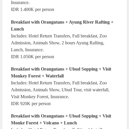
Insurance.
IDR 1.400K per person
Breakfast with Orangutans + Ayung River Rafting +
Lunch
Includes: Hotel Return Transfers, Full breakfast, Zoo
Admission, Animals Show, 2 hours Ayung Rafting,
Lunch, Insurance.
IDR 1.050K per person
Breakfast with Orangutans + Ubud Sopping + Visit
Monkey Forest + Waterfall
Includes: Hotel Return Transfers, Full breakfast, Zoo
Admission, Animals Show, Ubud Tour, visit waterfall,
Visit Monkey Forest, Insurance.
IDR 920K per person
Breakfast with Orangutans + Ubud Sopping + Visit
Monke Forest + Volcano + Lunch