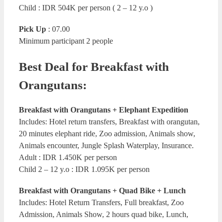
Child : IDR 504K per person ( 2 – 12 y.o )
Pick Up
: 07.00
Minimum participant 2 people
Best Deal for Breakfast with
Orangutans:
Breakfast with Orangutans + Elephant Expedition
Includes: Hotel return transfers, Breakfast with orangutan,
20 minutes elephant ride, Zoo admission, Animals show,
Animals encounter, Jungle Splash Waterplay, Insurance.
Adult : IDR 1.450K per person
Child 2 – 12 y.o : IDR 1.095K per person
Breakfast with Orangutans + Quad Bike + Lunch
Includes: Hotel Return Transfers, Full breakfast, Zoo
Admission, Animals Show, 2 hours quad bike, Lunch,