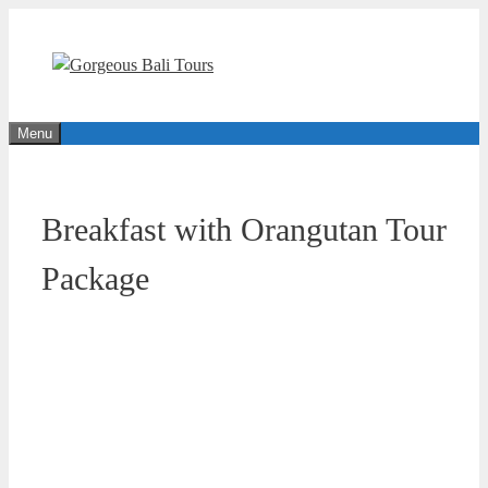
Skip
to
content
Menu
Breakfast with Orangutan Tour
Package