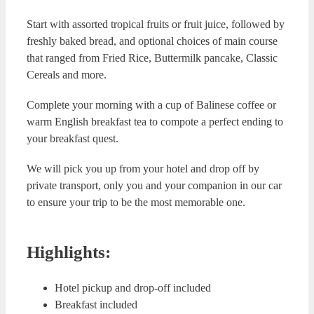
Start with assorted tropical fruits or fruit juice, followed by
freshly baked bread, and optional choices of main course
that ranged from Fried Rice, Buttermilk pancake, Classic
Cereals and more.
Complete your morning with a cup of Balinese coffee or
warm English breakfast tea to compote a perfect ending to
your breakfast quest.
We will pick you up from your hotel and drop off by
private transport, only you and your companion in our car
to ensure your trip to be the most memorable one.
Highlights:
Hotel pickup and drop-off included
Breakfast included