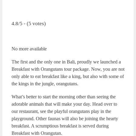
4.8/5 - (5 votes)
No more available
The first and the only one in Bali, proudly we launched a
Breakfast with Orangutans tour package. Now, you are not
only able to eat breakfast like a king, but also with some of
the kings in the jungle, orangutans.
What’s better to start the morning other than seeing the
adorable animals that will make your day. Head over to
our restaurant, see the playful orangutans play in the
playground. Other faunas will also be joining the hearty
breakfast.
A scrumptious breakfast is served during
Breakfast with Orangutan.