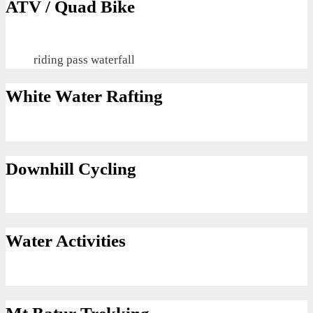
ATV / Quad Bike
riding pass waterfall
White Water Rafting
Downhill Cycling
Water Activities