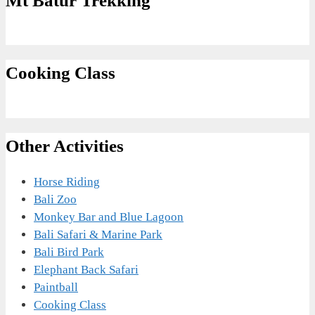
Mt Batur Trekking
Cooking Class
Other Activities
Horse Riding
Bali Zoo
Monkey Bar and Blue Lagoon
Bali Safari & Marine Park
Bali Bird Park
Elephant Back Safari
Paintball
Cooking Class