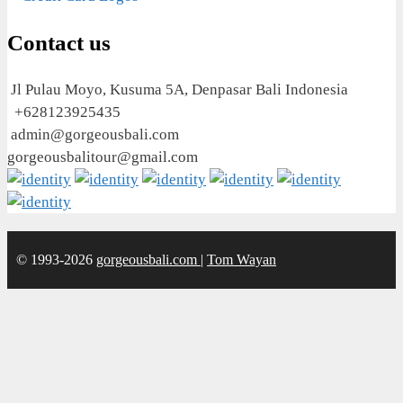
Contact us
Jl Pulau Moyo, Kusuma 5A, Denpasar Bali Indonesia
+628123925435
admin@gorgeousbali.com
gorgeousbalitour@gmail.com
© 1993-2026
gorgeousbali.com
|
Tom Wayan