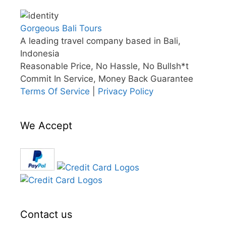
Gorgeous Bali Tours
A leading travel company based in Bali,
Indonesia
Reasonable Price, No Hassle, No Bullsh*t
Commit In Service, Money Back Guarantee
Terms Of Service
|
Privacy Policy
We Accept
Contact us