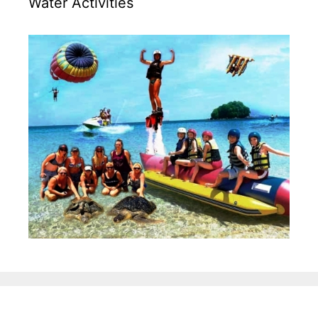
Water Activities