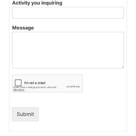
Activity you inquiring
Message
Submit