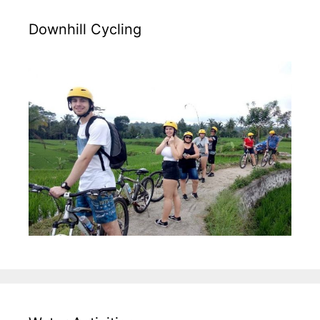
Downhill Cycling