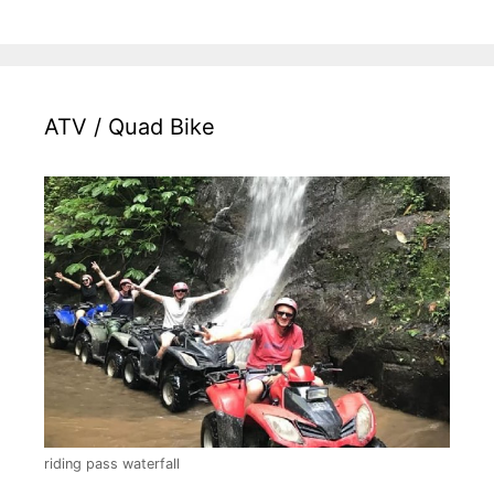
ATV / Quad Bike
riding pass waterfall