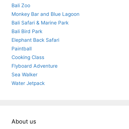
Bali Zoo
Monkey Bar and Blue Lagoon
Bali Safari & Marine Park
Bali Bird Park
Elephant Back Safari
Paintball
Cooking Class
Flyboard Adventure
Sea Walker
Water Jetpack
About us