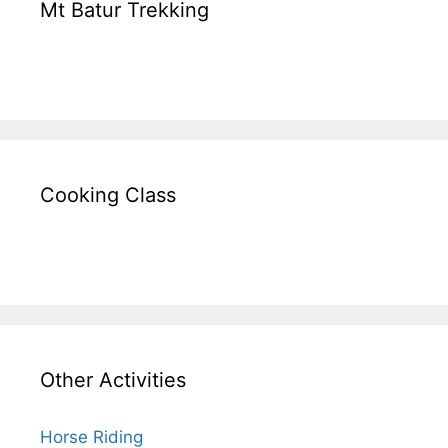
Mt Batur Trekking
Cooking Class
Other Activities
Horse Riding