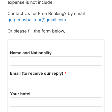
expense is not include.
Contact Us for Free Booking? by email
gorgeousbalitour@gmail.com
Or please fill the form below,
Name and Nationality
Email (to receive our reply)
*
Your hotel