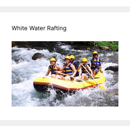
White Water Rafting