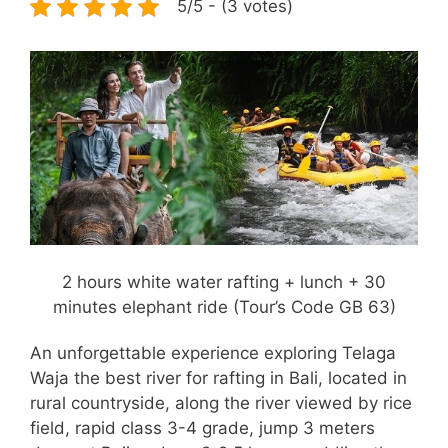
5/5 - (3 votes)
2 hours white water rafting + lunch + 30
minutes elephant ride (Tour’s Code GB 63)
An unforgettable experience exploring Telaga
Waja the best river for rafting in Bali, located in
rural countryside, along the river viewed by rice
field, rapid class 3-4 grade, jump 3 meters