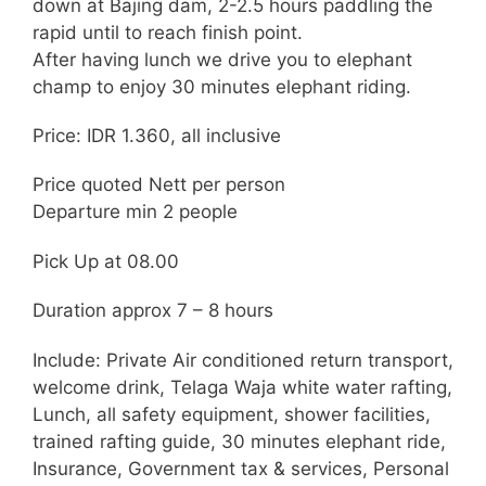
down at Bajing dam, 2-2.5 hours paddling the
rapid until to reach finish point.
After having lunch we drive you to elephant
champ to enjoy 30 minutes elephant riding.
Price: IDR 1.360, all inclusive
Price quoted Nett per person
Departure min 2 people
Pick Up at 08.00
Duration approx 7 – 8 hours
Include: Private Air conditioned return transport,
welcome drink, Telaga Waja white water rafting,
Lunch, all safety equipment, shower facilities,
trained rafting guide, 30 minutes elephant ride,
Insurance, Government tax & services, Personal