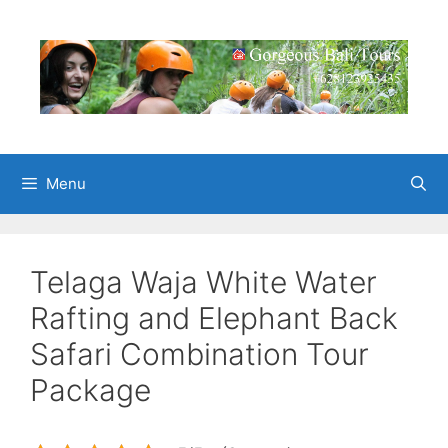
Skip
to
content
Menu
Telaga Waja White Water
Rafting and Elephant Back
Safari Combination Tour
Package