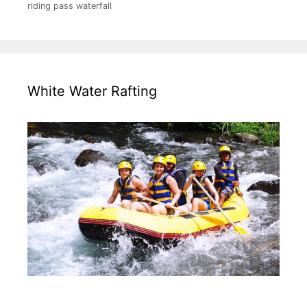
riding pass waterfall
White Water Rafting