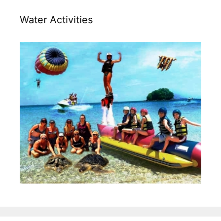
Water Activities