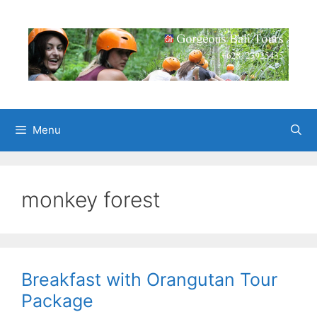
Skip
to
content
Menu
monkey forest
Breakfast with Orangutan Tour
Package