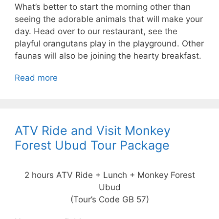
What’s better to start the morning other than
seeing the adorable animals that will make your
day. Head over to our restaurant, see the
playful orangutans play in the playground. Other
faunas will also be joining the hearty breakfast.
Read more
ATV Ride and Visit Monkey
Forest Ubud Tour Package
2 hours ATV Ride + Lunch + Monkey Forest
Ubud
(Tour’s Code GB 57)