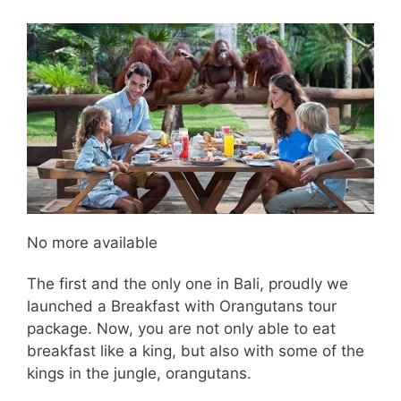
No more available
The first and the only one in Bali, proudly we
launched a Breakfast with Orangutans tour
package. Now, you are not only able to eat
breakfast like a king, but also with some of the
kings in the jungle, orangutans.