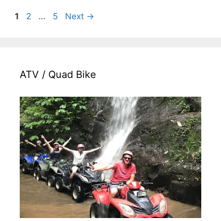
Page
Page
Page
1
2
…
5
Next
→
ATV / Quad Bike