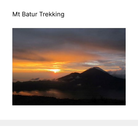
Mt Batur Trekking