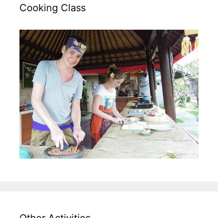
Cooking Class