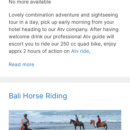
No more available
Lovely combination adventure and sightseeing
tour in a day, pick up early morning from your
hotel heading to our Atv company. After having
welcome drink our professional Atv guide will
escort you to ride our 250 cc quad bike, enjoy
apprx 2 hours of action on
Atv ride
,
Read more
Bali Horse Riding