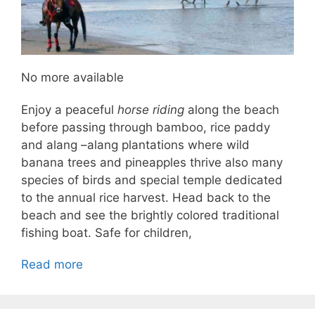
No more available
Enjoy a peaceful
horse riding
along the beach
before passing through bamboo, rice paddy
and alang –alang plantations where wild
banana trees and pineapples thrive also many
species of birds and special temple dedicated
to the annual rice harvest. Head back to the
beach and see the brightly colored traditional
fishing boat. Safe for children,
Read more