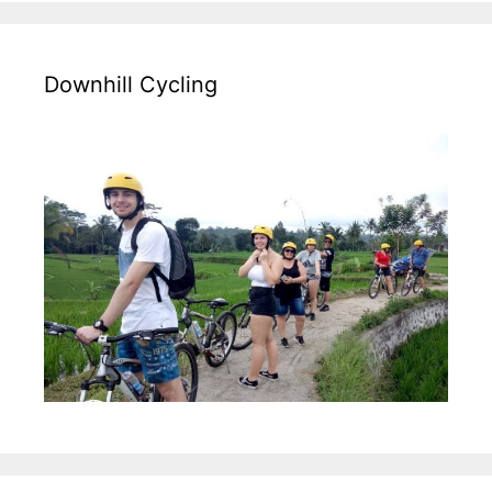
Downhill Cycling