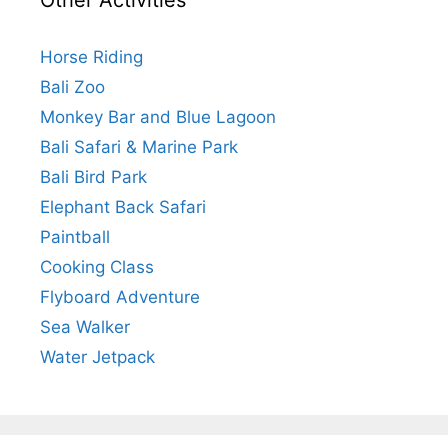
Other Activities
Horse Riding
Bali Zoo
Monkey Bar and Blue Lagoon
Bali Safari & Marine Park
Bali Bird Park
Elephant Back Safari
Paintball
Cooking Class
Flyboard Adventure
Sea Walker
Water Jetpack