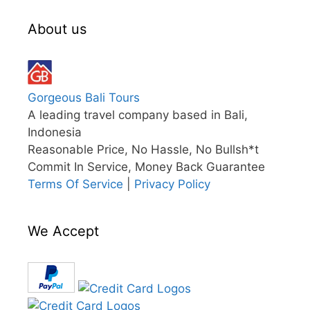
About us
Gorgeous Bali Tours
A leading travel company based in Bali,
Indonesia
Reasonable Price, No Hassle, No Bullsh*t
Commit In Service, Money Back Guarantee
Terms Of Service
|
Privacy Policy
We Accept