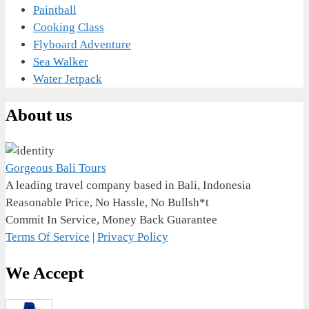
Paintball
Cooking Class
Flyboard Adventure
Sea Walker
Water Jetpack
About us
Gorgeous Bali Tours
A leading travel company based in Bali, Indonesia
Reasonable Price, No Hassle, No Bullsh*t
Commit In Service, Money Back Guarantee
Terms Of Service
|
Privacy Policy
We Accept