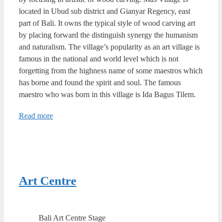
located in Ubud sub district and Gianyar Regency, east
part of Bali. It owns the typical style of wood carving art
by placing forward the distinguish synergy the humanism
and naturalism. The village’s popularity as an art village is
famous in the national and world level which is not
forgetting from the highness name of some maestros which
has borne and found the spirit and soul. The famous
maestro who was born in this village is Ida Bagus Tilem.
Read more
Art Centre
Bali Art Centre Stage