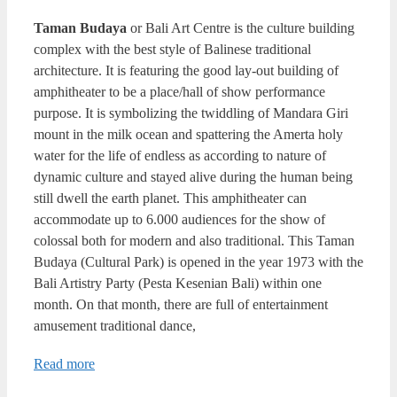
Taman Budaya
or Bali Art Centre is the culture building
complex with the best style of Balinese traditional
architecture. It is featuring the good lay-out building of
amphitheater to be a place/hall of show performance
purpose. It is symbolizing the twiddling of Mandara Giri
mount in the milk ocean and spattering the Amerta holy
water for the life of endless as according to nature of
dynamic culture and stayed alive during the human being
still dwell the earth planet. This amphitheater can
accommodate up to 6.000 audiences for the show of
colossal both for modern and also traditional. This Taman
Budaya (Cultural Park) is opened in the year 1973 with the
Bali Artistry Party (Pesta Kesenian Bali) within one
month. On that month, there are full of entertainment
amusement traditional dance,
Read more