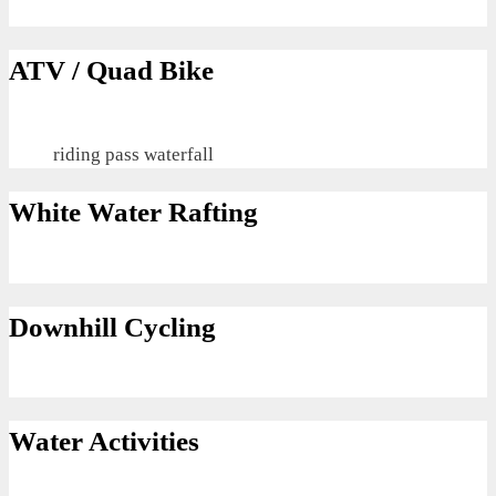
ATV / Quad Bike
riding pass waterfall
White Water Rafting
Downhill Cycling
Water Activities