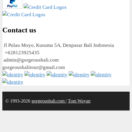
Contact us
Jl Pulau Moyo, Kusuma 5A, Denpasar Bali Indonesia
+628123925435
admin@gorgeousbali.com
gorgeousbalitour@gmail.com
© 1993-2026
gorgeousbali.com
|
Tom Wayan