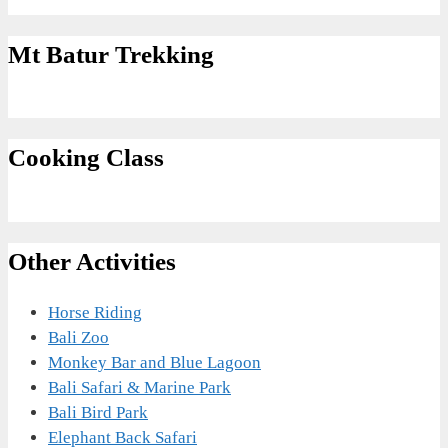
Mt Batur Trekking
Cooking Class
Other Activities
Horse Riding
Bali Zoo
Monkey Bar and Blue Lagoon
Bali Safari & Marine Park
Bali Bird Park
Elephant Back Safari