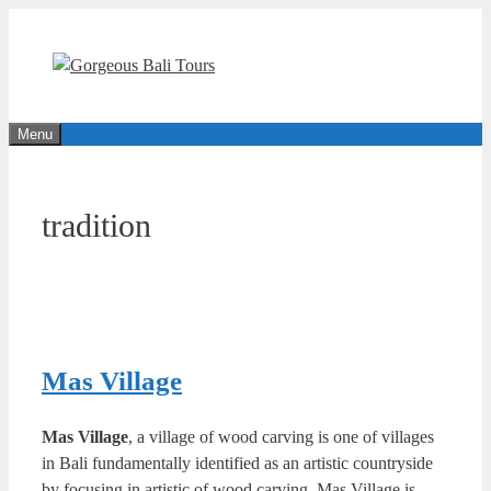
Skip
to
content
Menu
tradition
Mas Village
Mas Village
, a village of wood carving is one of villages
in Bali fundamentally identified as an artistic countryside
by focusing in artistic of wood carving. Mas Village is