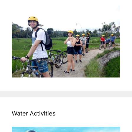
Water Activities