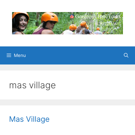
Skip
to
content
Menu
mas village
Mas Village