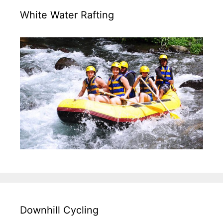
White Water Rafting
Downhill Cycling