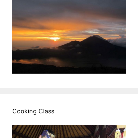
Cooking Class