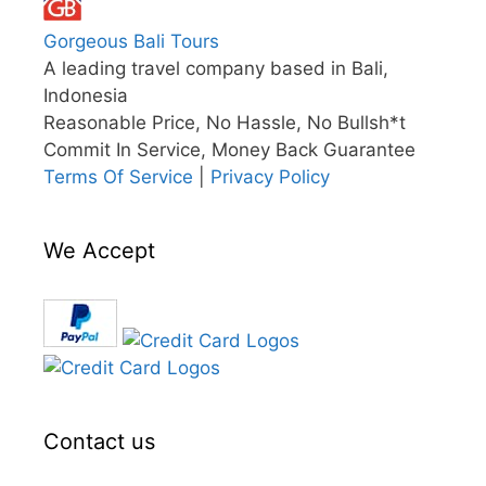
Gorgeous Bali Tours
A leading travel company based in Bali,
Indonesia
Reasonable Price, No Hassle, No Bullsh*t
Commit In Service, Money Back Guarantee
Terms Of Service
|
Privacy Policy
We Accept
Contact us