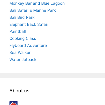
Monkey Bar and Blue Lagoon
Bali Safari & Marine Park
Bali Bird Park
Elephant Back Safari
Paintball
Cooking Class
Flyboard Adventure
Sea Walker
Water Jetpack
About us