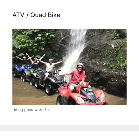
ATV / Quad Bike
riding pass waterfall