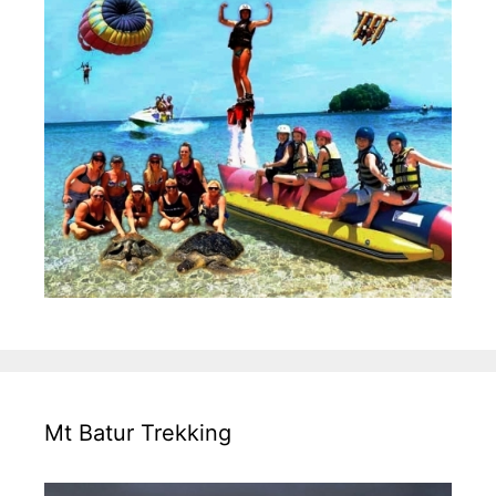
Mt Batur Trekking