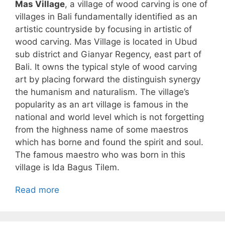
Mas Village
, a village of wood carving is one of
villages in Bali fundamentally identified as an
artistic countryside by focusing in artistic of
wood carving. Mas Village is located in Ubud
sub district and Gianyar Regency, east part of
Bali. It owns the typical style of wood carving
art by placing forward the distinguish synergy
the humanism and naturalism. The village’s
popularity as an art village is famous in the
national and world level which is not forgetting
from the highness name of some maestros
which has borne and found the spirit and soul.
The famous maestro who was born in this
village is Ida Bagus Tilem.
Read more