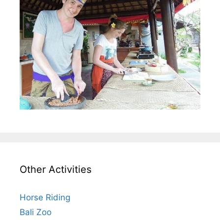
Other Activities
Horse Riding
Bali Zoo