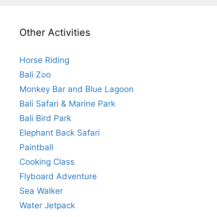
Other Activities
Horse Riding
Bali Zoo
Monkey Bar and Blue Lagoon
Bali Safari & Marine Park
Bali Bird Park
Elephant Back Safari
Paintball
Cooking Class
Flyboard Adventure
Sea Walker
Water Jetpack