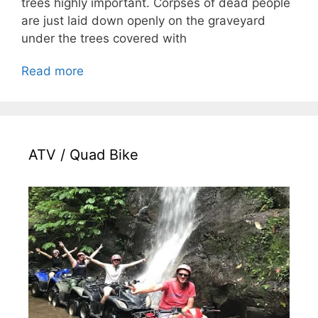
trees highly important. Corpses of dead people
are just laid down openly on the graveyard
under the trees covered with
Read more
ATV / Quad Bike