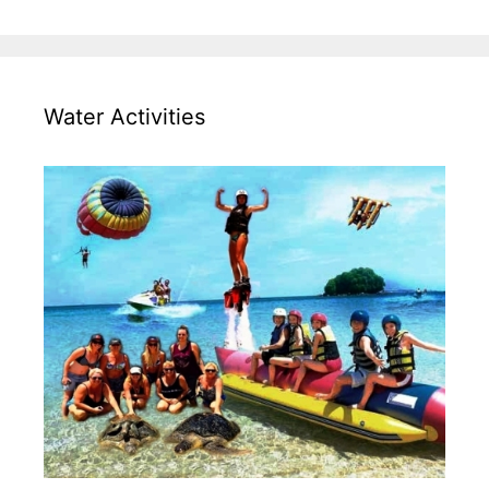
Water Activities