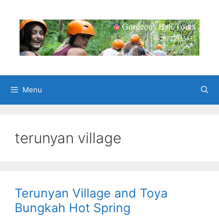
Skip
to
content
Menu
terunyan village
Terunyan Village and Toya
Bungkah Hot Spring