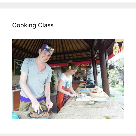
Cooking Class