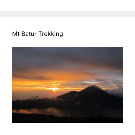
Mt Batur Trekking