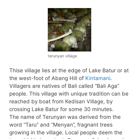
terunyan village
Thise village lies at the edge of Lake Batur or at
the west-foot of Abang Hill of
Kintamani
.
Villagers are natives of Bali called “Bali Aga”
people. This village with unique tradition can be
reached by boat from Kedisan Village, by
crossing Lake Batur for some 30 minutes.
The name of Terunyan was derived from the
word “Taru” and “Menyan”, fragnant trees
growing in the village. Local people deem the