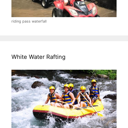
riding pass waterfall
White Water Rafting