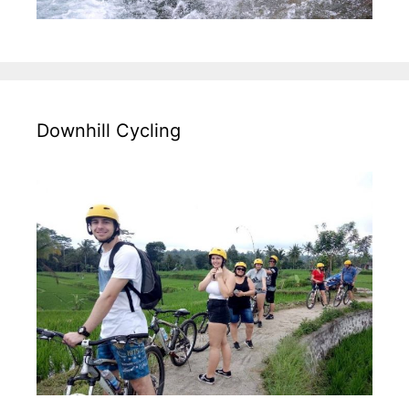
Downhill Cycling