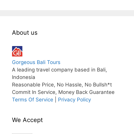
About us
Gorgeous Bali Tours
A leading travel company based in Bali,
Indonesia
Reasonable Price, No Hassle, No Bullsh*t
Commit In Service, Money Back Guarantee
Terms Of Service
|
Privacy Policy
We Accept