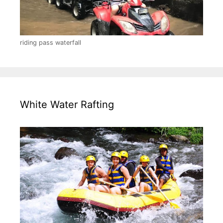
riding pass waterfall
White Water Rafting