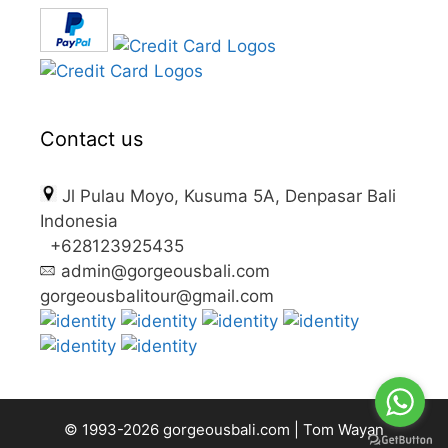
Contact us
Jl Pulau Moyo, Kusuma 5A, Denpasar Bali
Indonesia
+628123925435
admin@gorgeousbali.com
gorgeousbalitour@gmail.com
© 1993-2026
gorgeousbali.com
|
Tom Wayan