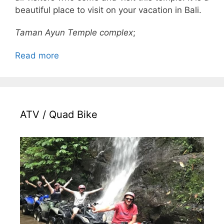
beautiful place to visit on your vacation in Bali.
Taman Ayun Temple complex
;
Read more
ATV / Quad Bike