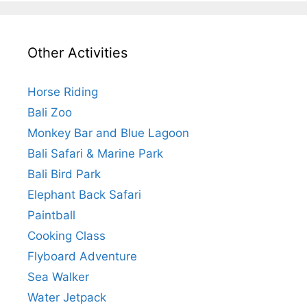
Other Activities
Horse Riding
Bali Zoo
Monkey Bar and Blue Lagoon
Bali Safari & Marine Park
Bali Bird Park
Elephant Back Safari
Paintball
Cooking Class
Flyboard Adventure
Sea Walker
Water Jetpack