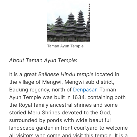
Taman Ayun Temple
About Taman Ayun Temple
:
It is a great
Balinese Hindu temple
located in
the village of Mengwi, Mengwi sub district,
Badung regency, north of
Denpasar
. Taman
Ayun Temple was built in 1634, containing both
the Royal family ancestral shrines and some
storied Meru Shrines devoted to the God,
surrounded by ponds with wide beautiful
landscape garden in front courtyard to welcome
all visitors who come and visit this temple. It is a