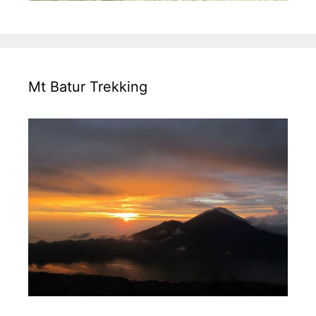
Mt Batur Trekking