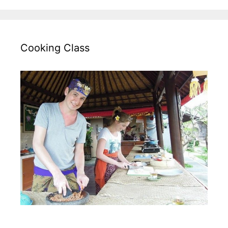
Cooking Class