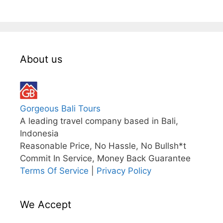
About us
Gorgeous Bali Tours
A leading travel company based in Bali,
Indonesia
Reasonable Price, No Hassle, No Bullsh*t
Commit In Service, Money Back Guarantee
Terms Of Service
|
Privacy Policy
We Accept