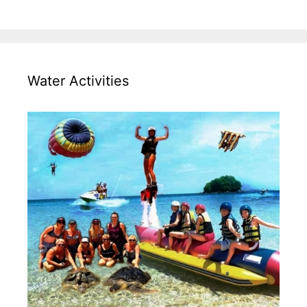
Water Activities