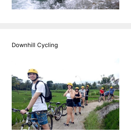
Downhill Cycling