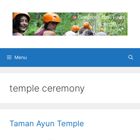
Skip
to
content
Menu
temple ceremony
Taman Ayun Temple