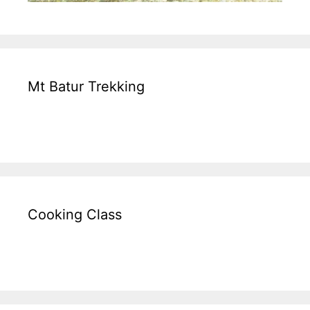
Mt Batur Trekking
Cooking Class