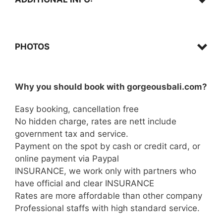
Confirmation,
PHOTOS
Why you should book with gorgeousbali.com?
Click here…
Arrival,
Easy booking, cancellation free
No hidden charge, rates are nett include
What to bring,
government tax and service.
Payment on the spot by cash or credit card, or
online payment via Paypal
INSURANCE, we work only with partners who
have official and clear INSURANCE
Quad Biking,
Rates are more affordable than other company
Important,
Professional staffs with high standard service.