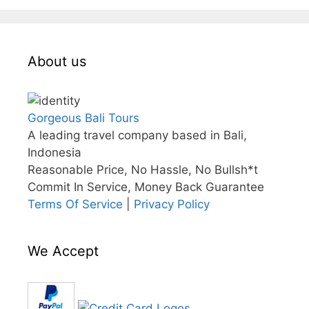
About us
Gorgeous Bali Tours
A leading travel company based in Bali,
Indonesia
Reasonable Price, No Hassle, No Bullsh*t
Commit In Service, Money Back Guarantee
Terms Of Service
|
Privacy Policy
We Accept