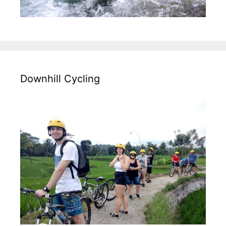
Policy,
Downhill Cycling