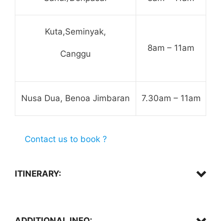
Kuta,Seminyak,
8am – 11am
Canggu
Nusa Dua, Benoa Jimbaran
7.30am – 11am
Contact us to book ?
ITINERARY:
Hotel Pick up,
ADDITIONAL INFO: