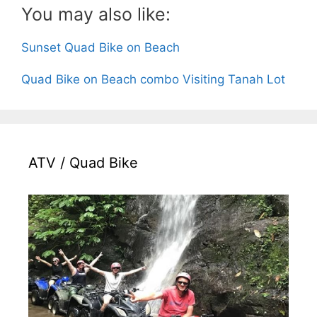
You may also like:
Sunset Quad Bike on Beach
Tour finished and get lunch,
Quad Bike on Beach combo Visiting Tanah Lot
ATV / Quad Bike
Return back to hotel,