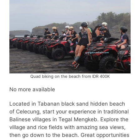
Quad biking on the beach from IDR 400K
No more available
Located in Tabanan black sand hidden beach
of Celecung, start your experience in traditional
Balinese villages in Tegal Mengkeb. Explore the
village and rice fields with amazing sea views,
then go down to the beach. Great opportunities