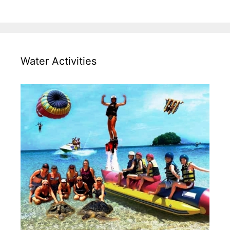
Water Activities