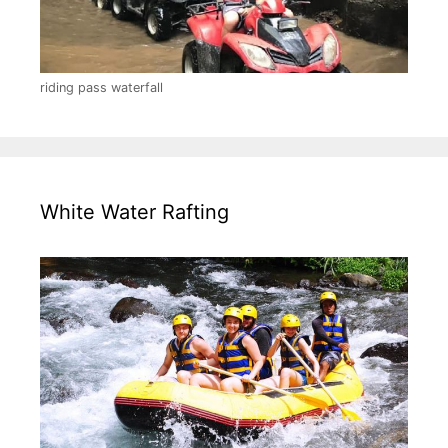
riding pass waterfall
White Water Rafting
Pick up information