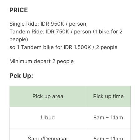
PRICE
Single Ride: IDR 950K / person,
Tandem Ride: IDR 750K / person (1 bike for 2
people)
so 1 Tandem bike for IDR 1.500K / 2 people
Minimum depart 2 people
Pck Up:
Pick up area
Pick up time
Ubud
8am – 11am
Sanur/Denpasar
8am – 11am