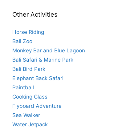
Other Activities
Horse Riding
Bali Zoo
Monkey Bar and Blue Lagoon
Bali Safari & Marine Park
Bali Bird Park
Elephant Back Safari
Paintball
Cooking Class
Flyboard Adventure
Sea Walker
Water Jetpack