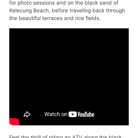
for photo sessions and on the black sand of
Kelecung Beach, before traveling back through
the beautiful terraces and rice fields.
Feel the thrill of riding an ATV along the black