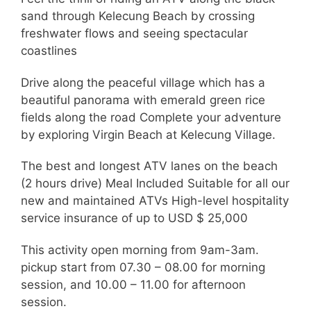
sand through Kelecung Beach by crossing
freshwater flows and seeing spectacular
coastlines
Drive along the peaceful village which has a
beautiful panorama with emerald green rice
fields along the road Complete your adventure
by exploring Virgin Beach at Kelecung Village.
The best and longest ATV lanes on the beach
(2 hours drive) Meal Included Suitable for all our
new and maintained ATVs High-level hospitality
service insurance of up to USD $ 25,000
This activity open morning from 9am-3am.
pickup start from 07.30 – 08.00 for morning
session, and 10.00 – 11.00 for afternoon
session.