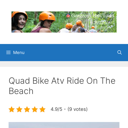
Skip
to
content
Menu
Quad Bike Atv Ride On The
Beach
4.9/5 - (9 votes)