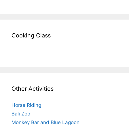
Cooking Class
Other Activities
Horse Riding
Bali Zoo
Monkey Bar and Blue Lagoon