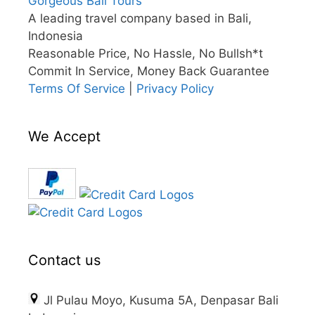
Gorgeous Bali Tours
A leading travel company based in Bali,
Indonesia
Reasonable Price, No Hassle, No Bullsh*t
Commit In Service, Money Back Guarantee
Terms Of Service
|
Privacy Policy
We Accept
Contact us
Jl Pulau Moyo, Kusuma 5A, Denpasar Bali