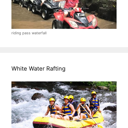
riding pass waterfall
White Water Rafting