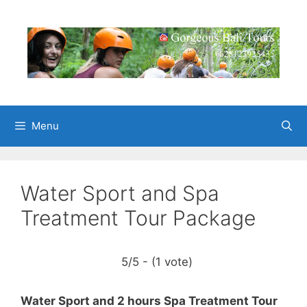
Skip
to
content
Menu
Water Sport and Spa
Treatment Tour Package
5/5 - (1 vote)
Water Sport and 2 hours Spa Treatment Tour