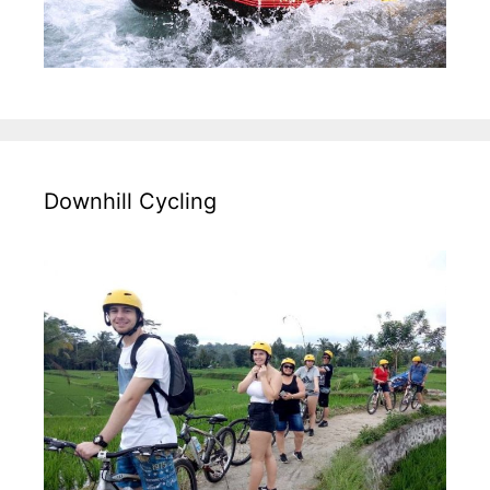
Downhill Cycling