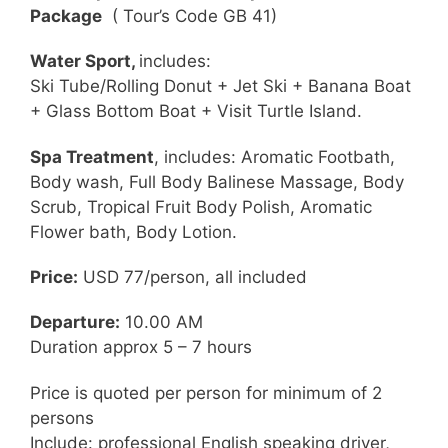
Package
( Tour’s Code GB 41)
Water Sport,
includes:
Ski Tube/Rolling Donut + Jet Ski + Banana Boat
+ Glass Bottom Boat + Visit Turtle Island.
Spa Treatment
, includes: Aromatic Footbath,
Body wash, Full Body Balinese Massage, Body
Scrub, Tropical Fruit Body Polish, Aromatic
Flower bath, Body Lotion.
Price:
USD 77/person, all included
Departure:
10.00 AM
Duration approx 5 – 7 hours
Price is quoted per person for minimum of 2
persons
Include: professional English speaking driver,