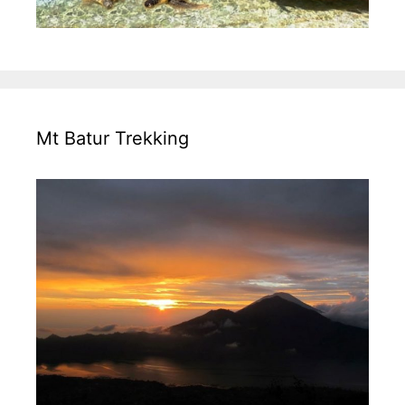
Mt Batur Trekking