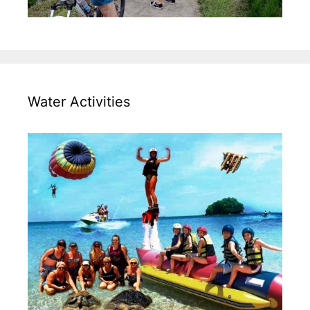
Water Activities