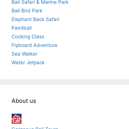
Bali Safari & Marine Park
Bali Bird Park
Elephant Back Safari
Paintball
Cooking Class
Flyboard Adventure
Sea Walker
Water Jetpack
About us