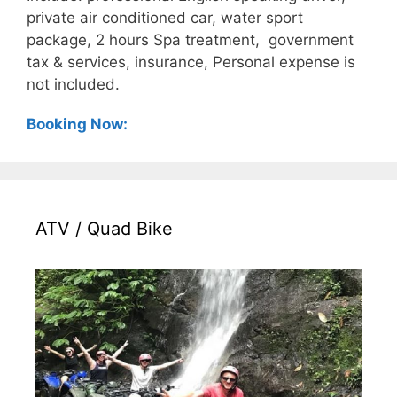
private air conditioned car, water sport
package, 2 hours Spa treatment, government
tax & services, insurance, Personal expense is
not included.
Booking Now:
ATV / Quad Bike