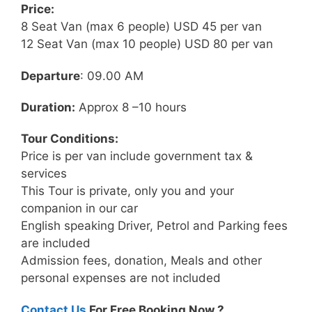
Price:
8 Seat Van (max 6 people) USD 45 per van
12 Seat Van (max 10 people) USD 80 per van
Departure
: 09.00 AM
Duration:
Approx 8 –10 hours
Tour Conditions:
Price is per van include government tax &
services
This Tour is private, only you and your
companion in our car
English speaking Driver, Petrol and Parking fees
are included
Admission fees, donation, Meals and other
personal expenses are not included
Contact Us
For Free Booking Now ?