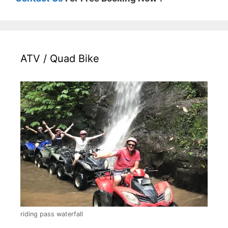
ATV / Quad Bike
riding pass waterfall