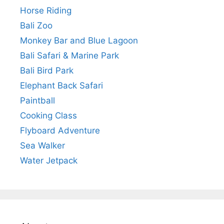
Horse Riding
Bali Zoo
Monkey Bar and Blue Lagoon
Bali Safari & Marine Park
Bali Bird Park
Elephant Back Safari
Paintball
Cooking Class
Flyboard Adventure
Sea Walker
Water Jetpack