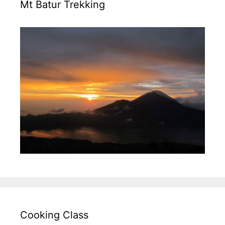
Mt Batur Trekking
Cooking Class