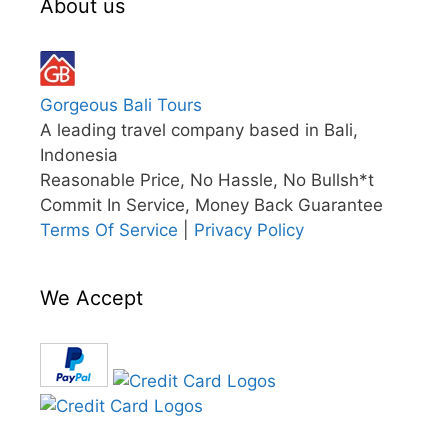
About us
Gorgeous Bali Tours
A leading travel company based in Bali,
Indonesia
Reasonable Price, No Hassle, No Bullsh*t
Commit In Service, Money Back Guarantee
Terms Of Service
|
Privacy Policy
We Accept