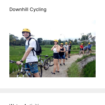
Downhill Cycling