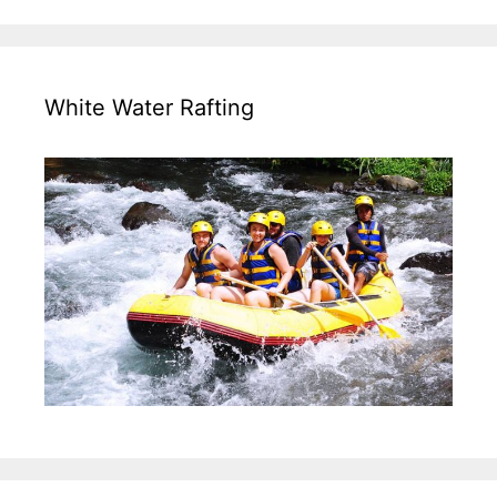
White Water Rafting