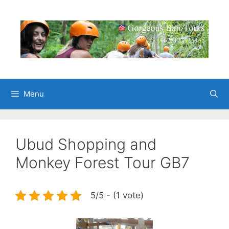
Skip
to
content
Menu
Ubud Shopping and
Monkey Forest Tour GB7
5/5 - (1 vote)