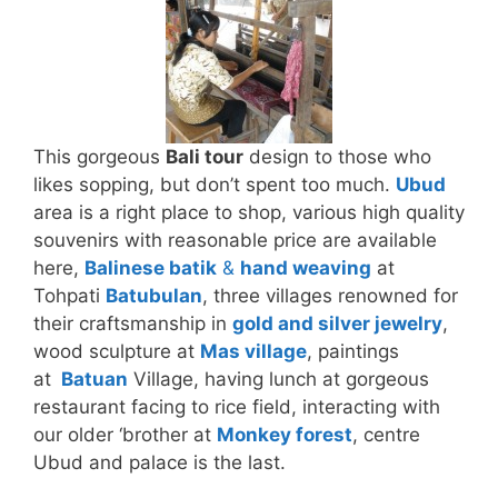
This gorgeous
Bali tour
design to those who
likes sopping, but don’t spent too much.
Ubud
area is a right place to shop, various high quality
souvenirs with reasonable price are available
here,
Balinese batik
&
hand weaving
at
Tohpati
Batubulan
, three villages renowned for
their craftsmanship in
gold and silver jewelry
,
wood sculpture at
Mas village
, paintings
at
Batuan
Village, having lunch at gorgeous
restaurant facing to rice field, interacting with
our older ‘brother at
Monkey forest
, centre
Ubud and palace is the last.