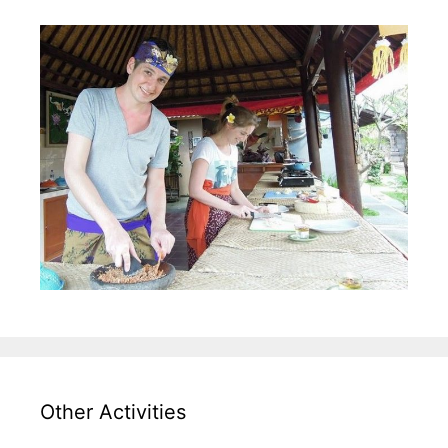
Other Activities