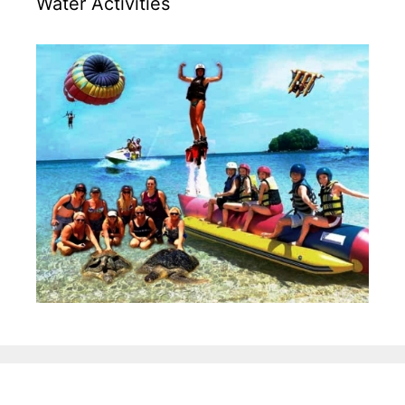
Water Activities