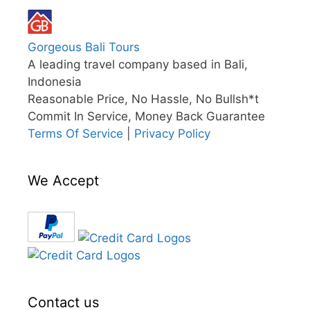
Gorgeous Bali Tours
A leading travel company based in Bali,
Indonesia
Reasonable Price, No Hassle, No Bullsh*t
Commit In Service, Money Back Guarantee
Terms Of Service
|
Privacy Policy
We Accept
Contact us