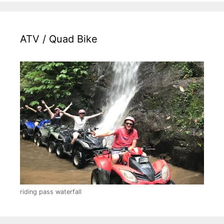
ATV / Quad Bike
riding pass waterfall