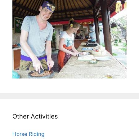
Other Activities
Horse Riding