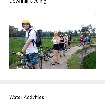
Downhill Cycling
Water Activities