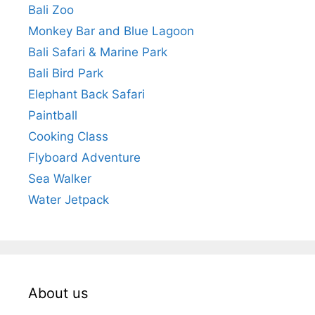
Bali Zoo
Monkey Bar and Blue Lagoon
Bali Safari & Marine Park
Bali Bird Park
Elephant Back Safari
Paintball
Cooking Class
Flyboard Adventure
Sea Walker
Water Jetpack
About us