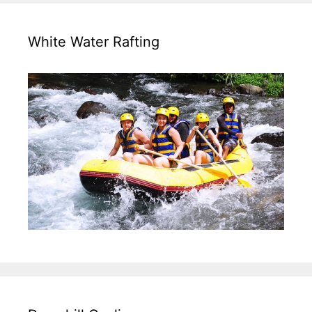
White Water Rafting