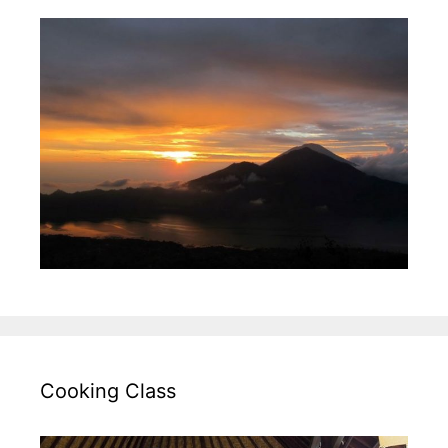
Cooking Class