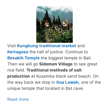
Visit
Kungkung traditional market
and
Kertagosa
the hall of justice. Continue to
Besakih Temple
the biggest temple in Bali.
Then we will go
Sidemen Village
to see great
rice field.
Traditional methods of salt
production
at Kusamba black sand beach. On
the way back we stop in
Goa Lawah
, one of the
unique temple that located in Bat cave.
Read more