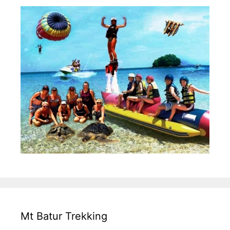
Mt Batur Trekking