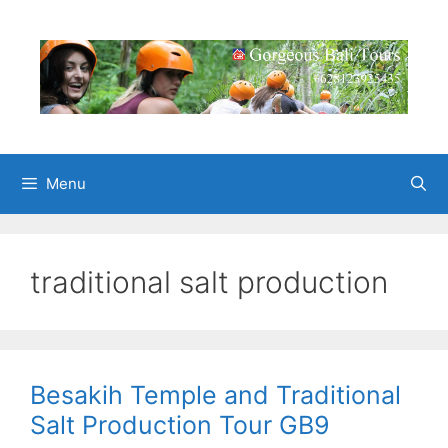
Skip
to
content
Menu
traditional salt production
Besakih Temple and Traditional
Salt Production Tour GB9