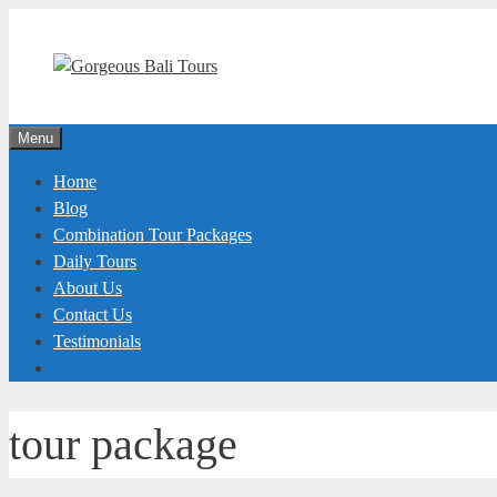
Skip
to
content
Menu
Home
Blog
Combination Tour Packages
Daily Tours
About Us
Contact Us
Testimonials
tour package