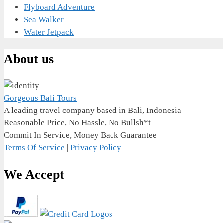
Flyboard Adventure
Sea Walker
Water Jetpack
About us
Gorgeous Bali Tours
A leading travel company based in Bali, Indonesia
Reasonable Price, No Hassle, No Bullsh*t
Commit In Service, Money Back Guarantee
Terms Of Service
|
Privacy Policy
We Accept