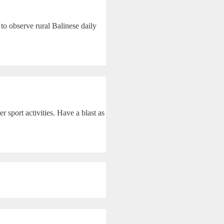
to observe rural Balinese daily
 sport activities. Have a blast as