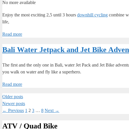
No more available
Enjoy the most exciting 2,5 until 3 hours
downhill cycling
combine wi
life,
Read more
Bali Water Jetpack and Jet Bike Adven
The first and the only one in Bali, water Jet Pack and Jet Bike advent
you walk on water and fly like a superhero.
Read more
Older posts
Newer posts
Page
Page
Page
Page
←
Previous
1
2
3
…
8
Next
→
ATV / Quad Bike