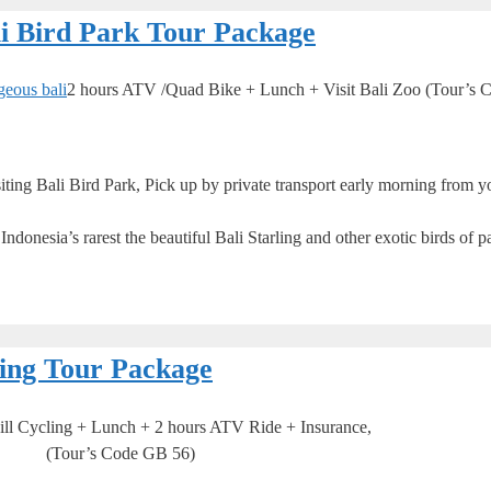
li Bird Park Tour Package
2 hours ATV /Quad Bike + Lunch + Visit Bali Zoo (Tour’s 
ng Bali Bird Park, Pick up by private transport early morning from yo
donesia’s rarest the beautiful Bali Starling and other exotic birds of pa
ing Tour Package
l Cycling + Lunch + 2 hours ATV Ride + Insurance,
(Tour’s Code GB 56)