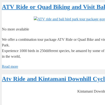
ATV Ride or Quad Biking and Visit Ba
No more available
We offer a combination tour package ATV Ride or Quad Bike and visiti
Park.
Experience 1000 birds in 250different species, be amazed by some of In
in the world,
Read more
Atv Ride and Kintamani Downhill Cycl
Kintamani Downhil