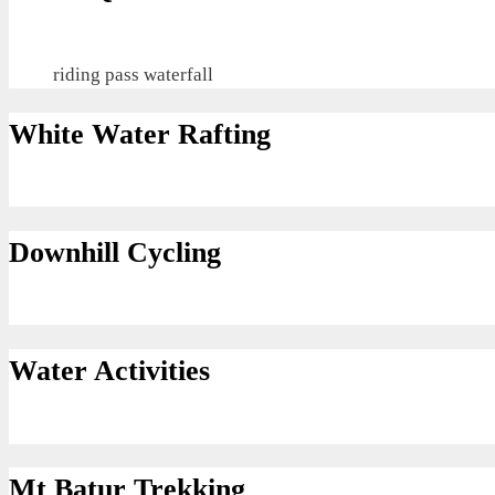
riding pass waterfall
White Water Rafting
Downhill Cycling
Water Activities
Mt Batur Trekking