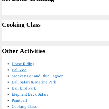
Cooking Class
Other Activities
Horse Riding
Bali Zoo
Monkey Bar and Blue Lagoon
Bali Safari & Marine Park
Bali Bird Park
Elephant Back Safari
Paintball
Cooking Class