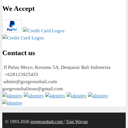
We Accept
Contact us
Jl Pulau Moyo, Kusuma 5A, Denpasar Bali Indonesia
+628123925435
admin@gorgeousbali.com
gorgeousbalitour@gmail.com
© 1993-2026
gorgeousbali.com
|
Tom Wayan