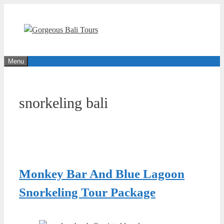
Skip
to
content
Menu
snorkeling bali
Monkey Bar And Blue Lagoon
Snorkeling Tour Package