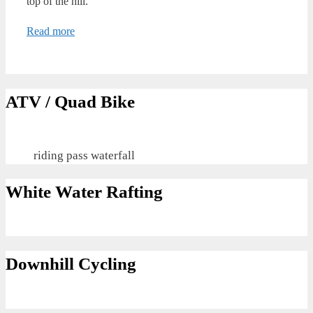
top of the hill.
Read more
ATV / Quad Bike
riding pass waterfall
White Water Rafting
Downhill Cycling