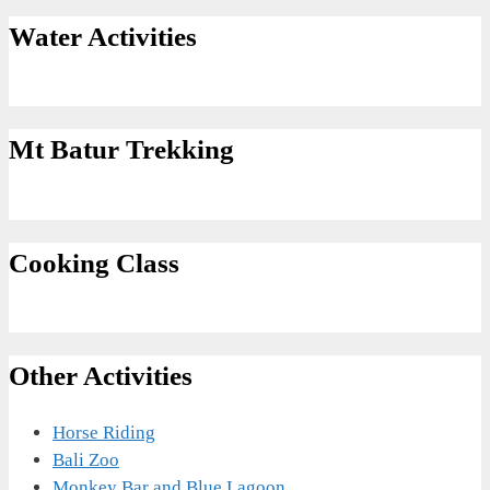
Water Activities
Mt Batur Trekking
Cooking Class
Other Activities
Horse Riding
Bali Zoo
Monkey Bar and Blue Lagoon