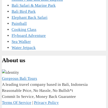
Bali Safari & Marine Park
Bali Bird Park
Elephant Back Safari
Paintball
Cooking Class
Flyboard Adventure
Sea Walker
Water Jetpack
About us
Gorgeous Bali Tours
A leading travel company based in Bali, Indonesia
Reasonable Price, No Hassle, No Bullsh*t
Commit In Service, Money Back Guarantee
Terms Of Service
|
Privacy Policy