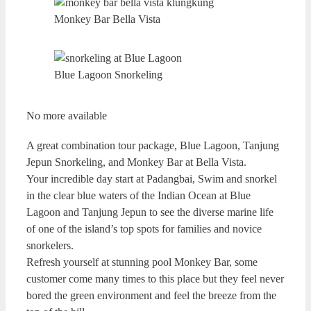
Monkey Bar Bella Vista
Blue Lagoon Snorkeling
No more available
A great combination tour package, Blue Lagoon, Tanjung
Jepun Snorkeling, and Monkey Bar at Bella Vista.
Your incredible day start at Padangbai, Swim and snorkel
in the clear blue waters of the Indian Ocean at Blue
Lagoon and Tanjung Jepun to see the diverse marine life
of one of the island’s top spots for families and novice
snorkelers.
Refresh yourself at stunning pool Monkey Bar, some
customer come many times to this place but they feel never
bored the green environment and feel the breeze from the