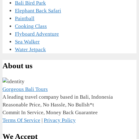
Bali Bird Park
Elephant Back Safari
Paintball
Cooking Class
Flyboard Adventure
Sea Walker
Water Jetpack
About us
Gorgeous Bali Tours
A leading travel company based in Bali, Indonesia
Reasonable Price, No Hassle, No Bullsh*t
Commit In Service, Money Back Guarantee
Terms Of Service
|
Privacy Policy
We Accept