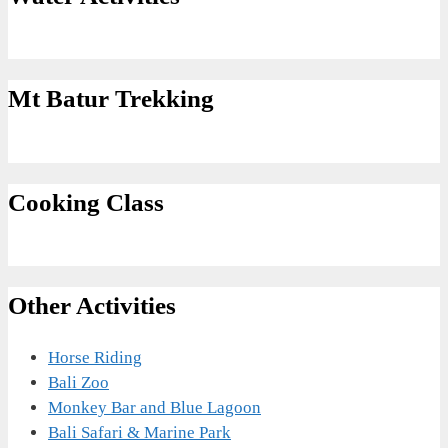
Mt Batur Trekking
Cooking Class
Other Activities
Horse Riding
Bali Zoo
Monkey Bar and Blue Lagoon
Bali Safari & Marine Park