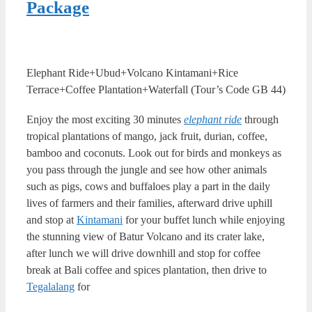
Package
Elephant Ride+Ubud+Volcano Kintamani+Rice
Terrace+Coffee Plantation+Waterfall (Tour’s Code GB 44)
Enjoy the most exciting 30 minutes
elephant ride
through
tropical plantations of mango, jack fruit, durian, coffee,
bamboo and coconuts. Look out for birds and monkeys as
you pass through the jungle and see how other animals
such as pigs, cows and buffaloes play a part in the daily
lives of farmers and their families, afterward drive uphill
and stop at
Kintamani
for your buffet lunch while enjoying
the stunning view of Batur Volcano and its crater lake,
after lunch we will drive downhill and stop for coffee
break at Bali coffee and spices plantation, then drive to
Tegalalang
for