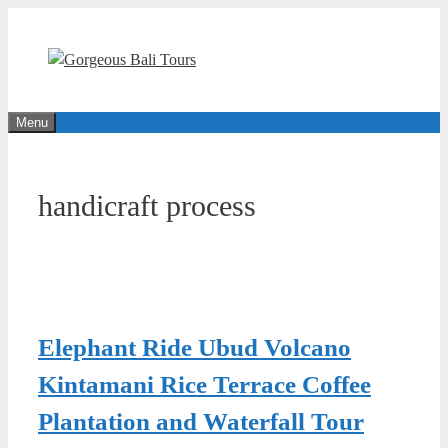
Skip
to
content
Menu
handicraft process
Elephant Ride Ubud Volcano
Kintamani Rice Terrace Coffee
Plantation and Waterfall Tour