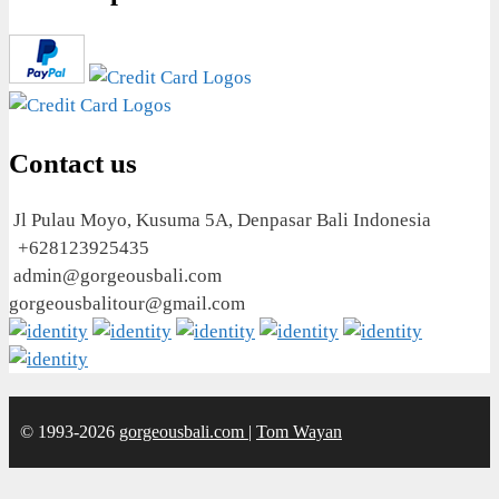
Contact us
Jl Pulau Moyo, Kusuma 5A, Denpasar Bali Indonesia
+628123925435
admin@gorgeousbali.com
gorgeousbalitour@gmail.com
© 1993-2026
gorgeousbali.com
|
Tom Wayan