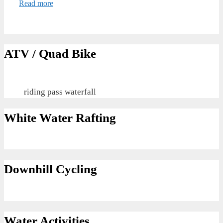
Read more
ATV / Quad Bike
riding pass waterfall
White Water Rafting
Downhill Cycling
Water Activities