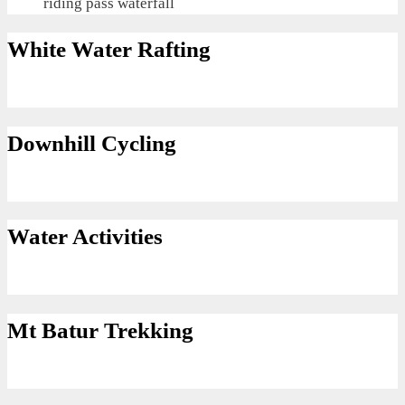
riding pass waterfall
White Water Rafting
Downhill Cycling
Water Activities
Mt Batur Trekking