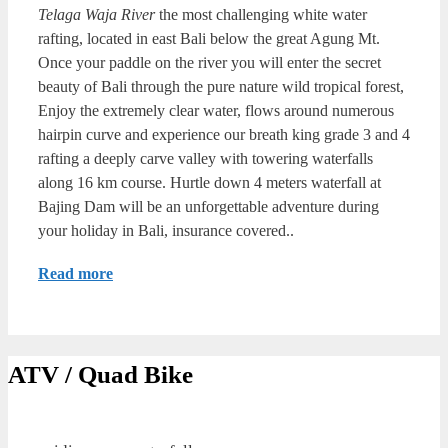
Telaga Waja River
the most challenging white water
rafting, located in east Bali below the great Agung Mt.
Once your paddle on the river you will enter the secret
beauty of Bali through the pure nature wild tropical forest,
Enjoy the extremely clear water, flows around numerous
hairpin curve and experience our breath king grade 3 and 4
rafting a deeply carve valley with towering waterfalls
along 16 km course. Hurtle down 4 meters waterfall at
Bajing Dam will be an unforgettable adventure during
your holiday in Bali, insurance covered..
Read more
ATV / Quad Bike