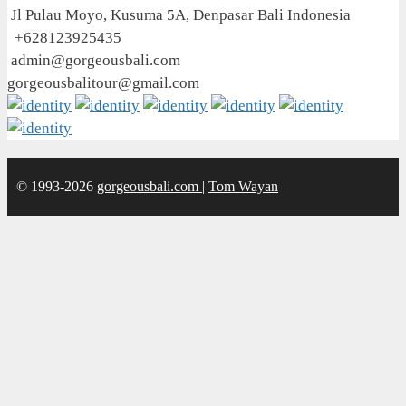
Jl Pulau Moyo, Kusuma 5A, Denpasar Bali Indonesia
+628123925435
admin@gorgeousbali.com
gorgeousbalitour@gmail.com
© 1993-2026
gorgeousbali.com
|
Tom Wayan