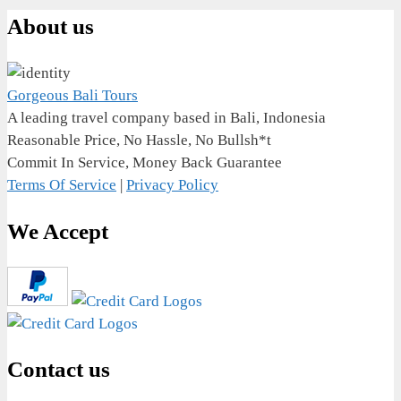
About us
Gorgeous Bali Tours
A leading travel company based in Bali, Indonesia
Reasonable Price, No Hassle, No Bullsh*t
Commit In Service, Money Back Guarantee
Terms Of Service
|
Privacy Policy
We Accept
Contact us