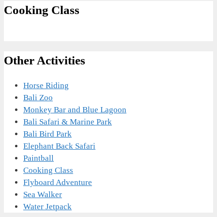
Cooking Class
Other Activities
Horse Riding
Bali Zoo
Monkey Bar and Blue Lagoon
Bali Safari & Marine Park
Bali Bird Park
Elephant Back Safari
Paintball
Cooking Class
Flyboard Adventure
Sea Walker
Water Jetpack