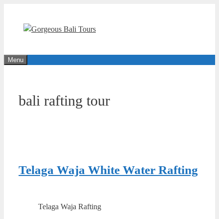
Skip
to
content
Menu
bali rafting tour
Telaga Waja White Water Rafting
Telaga Waja Rafting