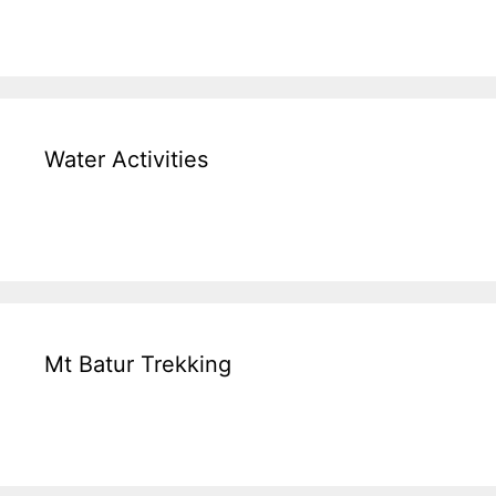
Water Activities
Mt Batur Trekking