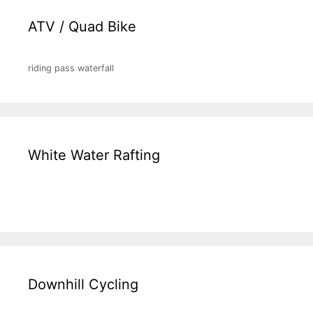
ATV / Quad Bike
riding pass waterfall
White Water Rafting
Downhill Cycling