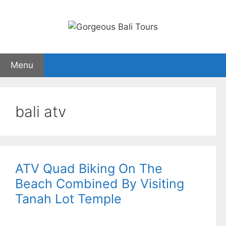
Skip
to
content
Menu
bali atv
ATV Quad Biking On The
Beach Combined By Visiting
Tanah Lot Temple