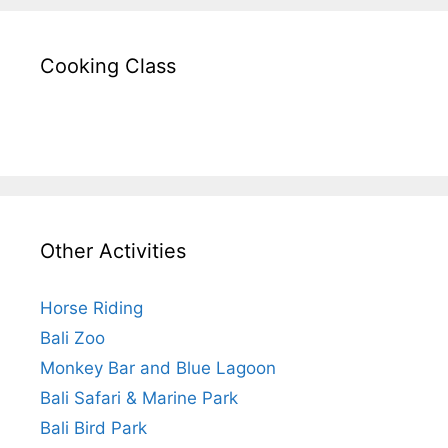
Cooking Class
Other Activities
Horse Riding
Bali Zoo
Monkey Bar and Blue Lagoon
Bali Safari & Marine Park
Bali Bird Park