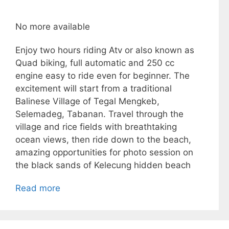
No more available
Enjoy two hours riding Atv or also known as
Quad biking, full automatic and 250 cc
engine easy to ride even for beginner. The
excitement will start from a traditional
Balinese Village of Tegal Mengkeb,
Selemadeg, Tabanan. Travel through the
village and rice fields with breathtaking
ocean views, then ride down to the beach,
amazing opportunities for photo session on
the black sands of Kelecung hidden beach
Read more