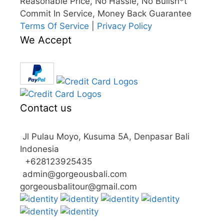
Reasonable Price, No Hassle, No Bullsh*t
Commit In Service, Money Back Guarantee
Terms Of Service
|
Privacy Policy
We Accept
Contact us
Jl Pulau Moyo, Kusuma 5A, Denpasar Bali
Indonesia
+628123925435
admin@gorgeousbali.com
gorgeousbalitour@gmail.com