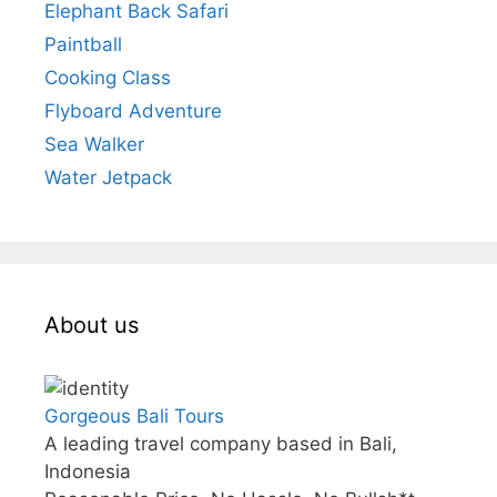
Elephant Back Safari
Paintball
Cooking Class
Flyboard Adventure
Sea Walker
Water Jetpack
About us
Gorgeous Bali Tours
A leading travel company based in Bali,
Indonesia