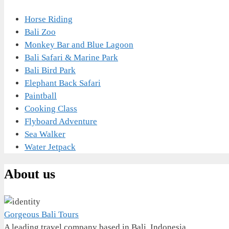
Horse Riding
Bali Zoo
Monkey Bar and Blue Lagoon
Bali Safari & Marine Park
Bali Bird Park
Elephant Back Safari
Paintball
Cooking Class
Flyboard Adventure
Sea Walker
Water Jetpack
About us
Gorgeous Bali Tours
A leading travel company based in Bali, Indonesia