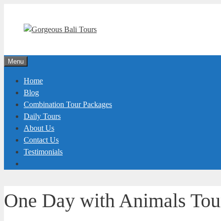
Skip
to
content
Menu
Home
Blog
Combination Tour Packages
Daily Tours
About Us
Contact Us
Testimonials
One Day with Animals To