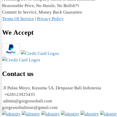
Reasonable Price, No Hassle, No Bullsh*t
Commit In Service, Money Back Guarantee
Terms Of Service
|
Privacy Policy
We Accept
Contact us
Jl Pulau Moyo, Kusuma 5A, Denpasar Bali Indonesia
+628123925435
admin@gorgeousbali.com
gorgeousbalitour@gmail.com