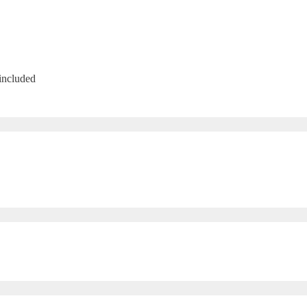
 included