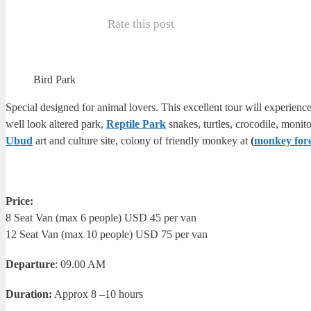
Rate this post
Bird Park
Special designed for animal lovers. This excellent tour will experience
well look altered park,
Reptile Park
snakes, turtles, crocodile, moni
Ubud
art and culture site, colony of friendly monkey at
(
monkey fore
Price:
8 Seat Van (max 6 people) USD 45 per van
12 Seat Van (max 10 people) USD 75 per van
Departure
: 09.00 AM
Duration:
Approx 8 –10 hours