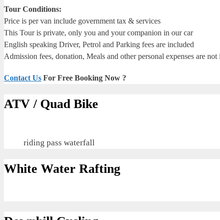
Tour Conditions:
Price is per van include government tax & services
This Tour is private, only you and your companion in our car
English speaking Driver, Petrol and Parking fees are included
Admission fees, donation, Meals and other personal expenses are not
Contact Us
For Free Booking Now ?
ATV / Quad Bike
riding pass waterfall
White Water Rafting