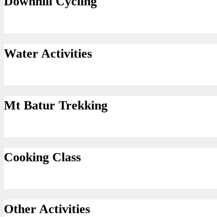
Downhill Cycling
Water Activities
Mt Batur Trekking
Cooking Class
Other Activities