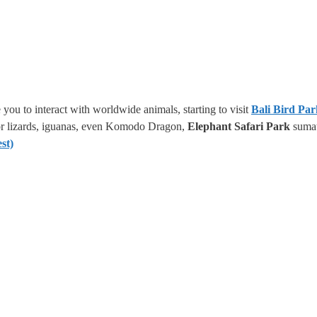
 you to interact with worldwide animals, starting to visit
Bali Bird Pa
tor lizards, iguanas, even Komodo Dragon,
Elephant Safari Park
sumat
st)