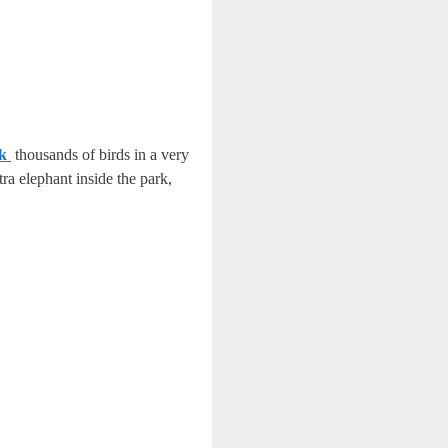
rk
thousands of birds in a very
ra elephant inside the park,