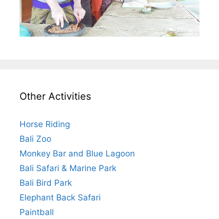
Other Activities
Horse Riding
Bali Zoo
Monkey Bar and Blue Lagoon
Bali Safari & Marine Park
Bali Bird Park
Elephant Back Safari
Paintball