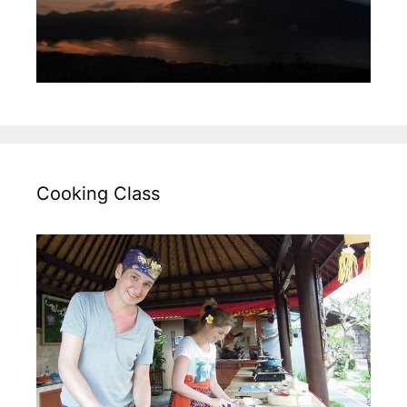
Cooking Class