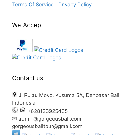
Terms Of Service
|
Privacy Policy
We Accept
Contact us
Jl Pulau Moyo, Kusuma 5A, Denpasar Bali
Indonesia
+628123925435
admin@gorgeousbali.com
gorgeousbalitour@gmail.com