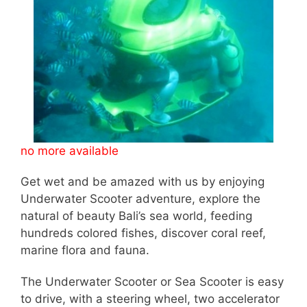
no more available
Get wet and be amazed with us by enjoying
Underwater Scooter adventure, explore the
natural of beauty Bali’s sea world, feeding
hundreds colored fishes, discover coral reef,
marine flora and fauna.
The Underwater Scooter or Sea Scooter is easy
to drive, with a steering wheel, two accelerator