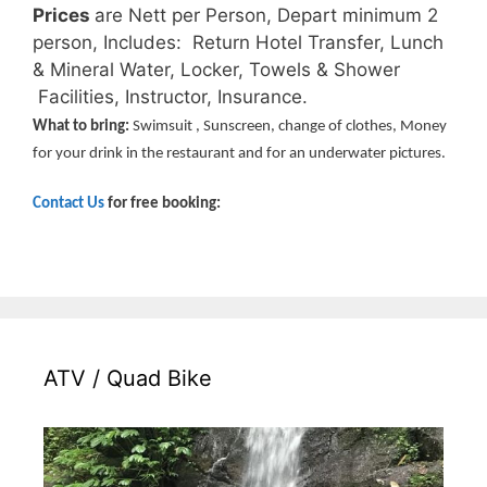
Prices
are Nett per Person, Depart minimum 2
person, Includes:
Return Hotel Transfer, Lunch
& Mineral Water, Locker, Towels & Shower
Facilities, Instructor, Insurance.
What to bring:
Swimsuit , Sunscreen, change of clothes, Money
for your drink in the restaurant and for an underwater pictures.
Contact Us
for free booking:
ATV / Quad Bike