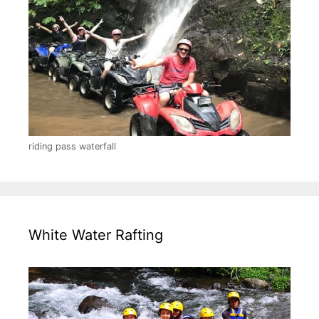
riding pass waterfall
White Water Rafting