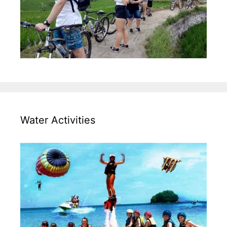
Water Activities