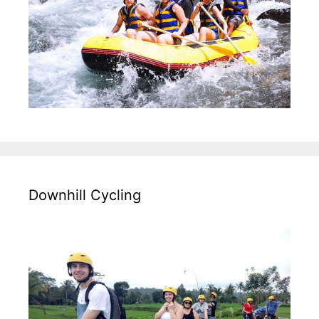
Downhill Cycling