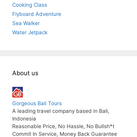
Cooking Class
Flyboard Adventure
Sea Walker
Water Jetpack
About us
Gorgeous Bali Tours
A leading travel company based in Bali,
Indonesia
Reasonable Price, No Hassle, No Bullsh*t
Commit In Service, Money Back Guarantee