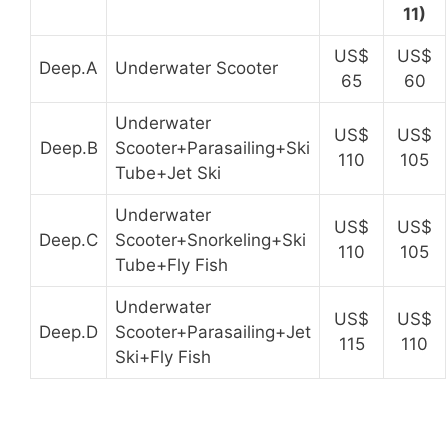
11)
US$
US$
Deep.A
Underwater Scooter
65
60
Underwater
US$
US$
Deep.B
Scooter+Parasailing+Ski
110
105
Tube+Jet Ski
Underwater
US$
US$
Deep.C
Scooter+Snorkeling+Ski
110
105
Tube+Fly Fish
Underwater
US$
US$
Deep.D
Scooter+Parasailing+Jet
115
110
Ski+Fly Fish