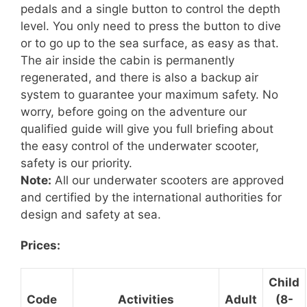
pedals and a single button to control the depth
level. You only need to press the button to dive
or to go up to the sea surface, as easy as that.
The air inside the cabin is permanently
regenerated, and there is also a backup air
system to guarantee your maximum safety. No
worry, before going on the adventure
our
qualified guide will give you full briefing about
the easy control of the underwater scooter,
safety is our priority.
Note:
All our underwater scooters are approved
and certified by the international authorities for
design and safety at sea.
Prices:
Child
Code
Activities
Adult
(8-