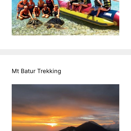
Mt Batur Trekking