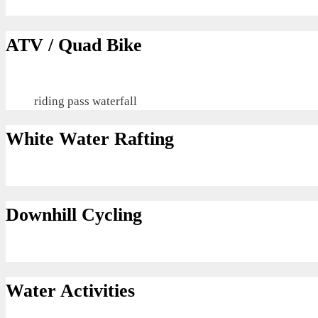
ATV / Quad Bike
riding pass waterfall
White Water Rafting
Downhill Cycling
Water Activities