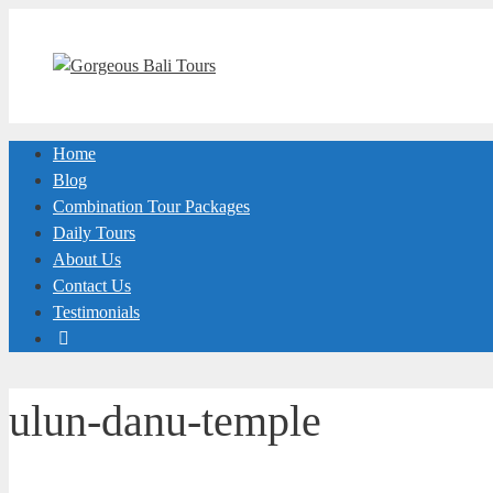
Skip
to
content
Home
Blog
Combination Tour Packages
Daily Tours
About Us
Contact Us
Testimonials
ulun-danu-temple