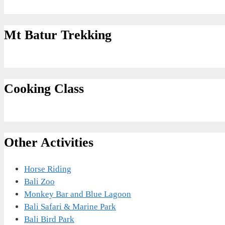
Mt Batur Trekking
Cooking Class
Other Activities
Horse Riding
Bali Zoo
Monkey Bar and Blue Lagoon
Bali Safari & Marine Park
Bali Bird Park