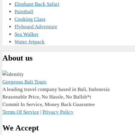
Elephant Back Safari
Paintball
Cooking Class
Flyboard Adventure
Sea Walker
Water Jetpack
About us
Gorgeous Bali Tours
A leading travel company based in Bali, Indonesia
Reasonable Price, No Hassle, No Bullsh*t
Commit In Service, Money Back Guarantee
Terms Of Service
|
Privacy Policy
We Accept