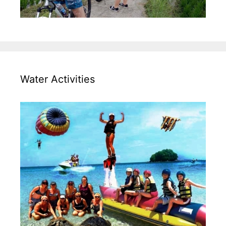
Water Activities