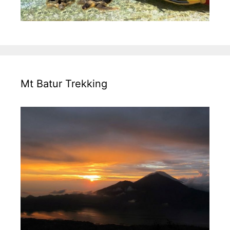
Mt Batur Trekking