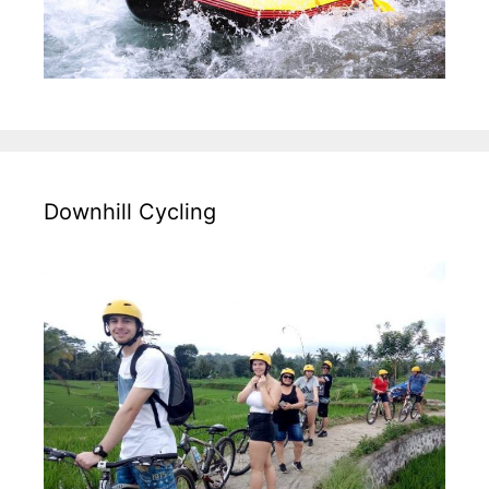
Downhill Cycling