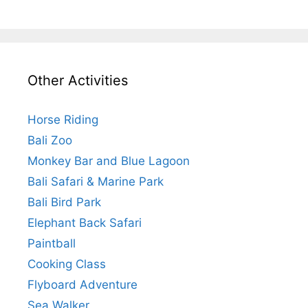
Other Activities
Horse Riding
Bali Zoo
Monkey Bar and Blue Lagoon
Bali Safari & Marine Park
Bali Bird Park
Elephant Back Safari
Paintball
Cooking Class
Flyboard Adventure
Sea Walker