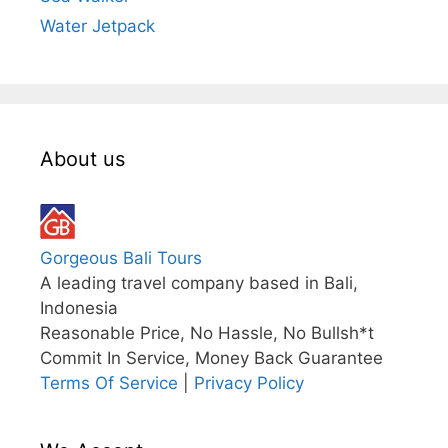
Water Jetpack
About us
Gorgeous Bali Tours
A leading travel company based in Bali,
Indonesia
Reasonable Price, No Hassle, No Bullsh*t
Commit In Service, Money Back Guarantee
Terms Of Service
|
Privacy Policy