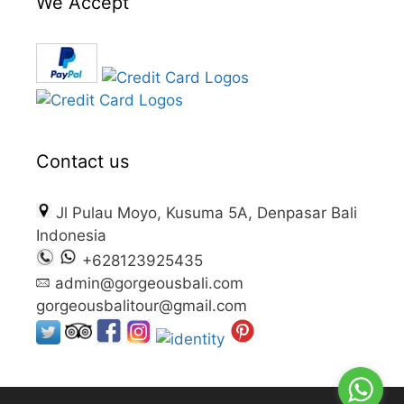
We Accept
Contact us
Jl Pulau Moyo, Kusuma 5A, Denpasar Bali
Indonesia
+628123925435
admin@gorgeousbali.com
gorgeousbalitour@gmail.com