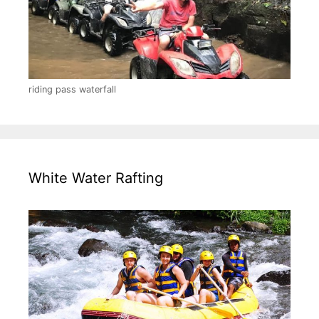
riding pass waterfall
White Water Rafting