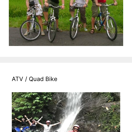
ATV / Quad Bike