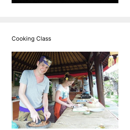
Cooking Class