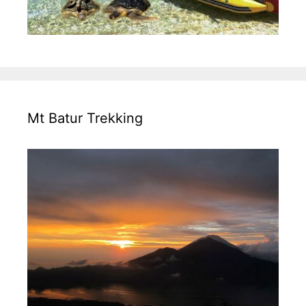
Mt Batur Trekking