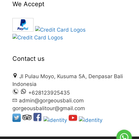
We Accept
Contact us
Jl Pulau Moyo, Kusuma 5A, Denpasar Bali
Indonesia
+628123925435
admin@gorgeousbali.com
gorgeousbalitour@gmail.com