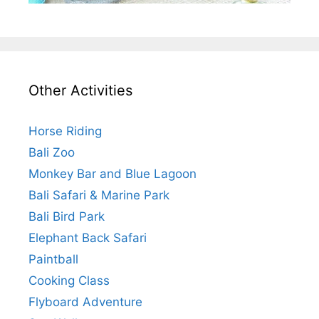
Other Activities
Horse Riding
Bali Zoo
Monkey Bar and Blue Lagoon
Bali Safari & Marine Park
Bali Bird Park
Elephant Back Safari
Paintball
Cooking Class
Flyboard Adventure