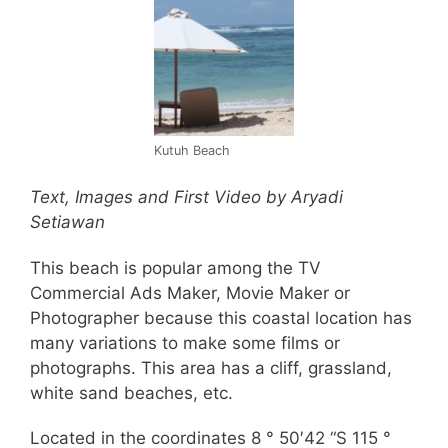
Kutuh Beach
Text, Images and First Video by
Aryadi
Setiawan
This beach is popular among the TV
Commercial Ads Maker, Movie Maker or
Photographer because this coastal location has
many variations to make some films or
photographs. This area has a cliff, grassland,
white sand beaches, etc.
Located in the coordinates 8 ° 50′42 “S 115 °