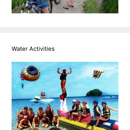
Water Activities