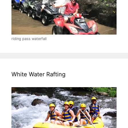
riding pass waterfall
White Water Rafting