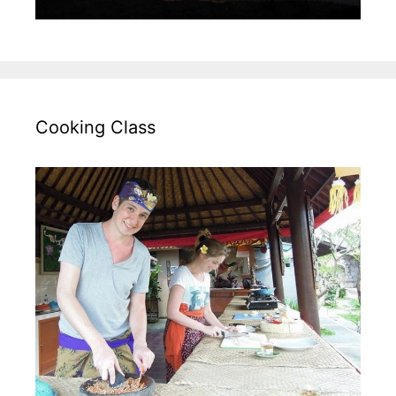
Cooking Class