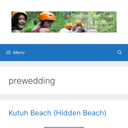
Skip
to
content
Menu
prewedding
Kutuh Beach (Hidden Beach)