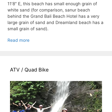
11′8″ E, this beach has small enough grain of
white sand (for comparison, sanur beach
behind the Grand Bali Beach Hotel has a very
large grain of sand and Dreamland beach has a
small grain of sand).
Read more
ATV / Quad Bike