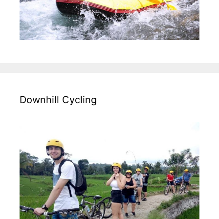
Downhill Cycling