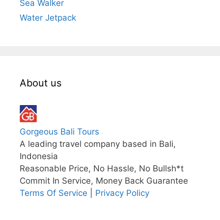
Sea Walker
Water Jetpack
About us
Gorgeous Bali Tours
A leading travel company based in Bali,
Indonesia
Reasonable Price, No Hassle, No Bullsh*t
Commit In Service, Money Back Guarantee
Terms Of Service
|
Privacy Policy