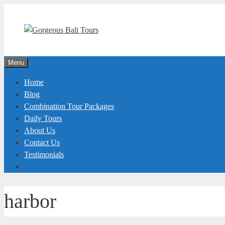
Skip
to
content
Menu
Home
Blog
Combination Tour Packages
Daily Tours
About Us
Contact Us
Testimonials
harbor