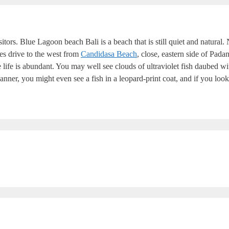
sitors. Blue Lagoon beach Bali is a beach that is still quiet and natural
tes drive to the west from
Candidasa Beach
, close, eastern side of Pad
life is abundant. You may well see clouds of ultraviolet fish daubed w
anner, you might even see a fish in a leopard-print coat, and if you look