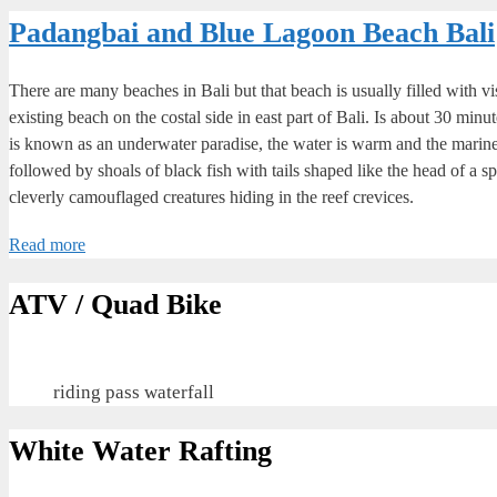
Padangbai and Blue Lagoon Beach Bali
There are many beaches in Bali but that beach is usually filled with vi
existing beach on the costal side in east part of Bali. Is about 30 minu
is known as an underwater paradise, the water is warm and the marine 
followed by shoals of black fish with tails shaped like the head of a sp
cleverly camouflaged creatures hiding in the reef crevices.
Read more
ATV / Quad Bike
riding pass waterfall
White Water Rafting