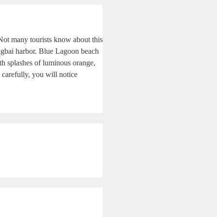
. Not many tourists know about this
angbai harbor. Blue Lagoon beach
ith splashes of luminous orange,
 carefully, you will notice