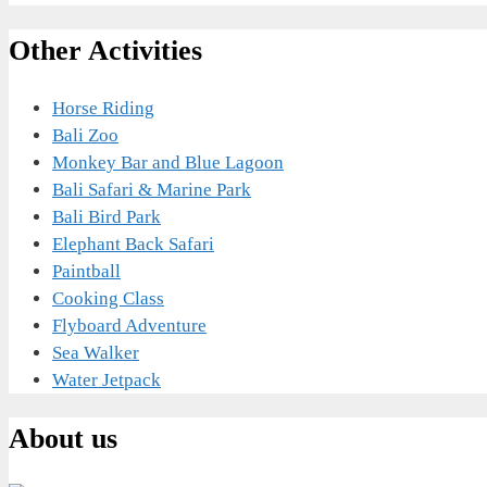
Other Activities
Horse Riding
Bali Zoo
Monkey Bar and Blue Lagoon
Bali Safari & Marine Park
Bali Bird Park
Elephant Back Safari
Paintball
Cooking Class
Flyboard Adventure
Sea Walker
Water Jetpack
About us