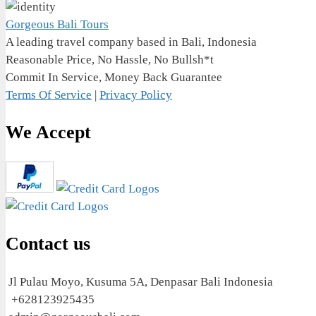
Gorgeous Bali Tours
A leading travel company based in Bali, Indonesia
Reasonable Price, No Hassle, No Bullsh*t
Commit In Service, Money Back Guarantee
Terms Of Service
|
Privacy Policy
We Accept
Contact us
Jl Pulau Moyo, Kusuma 5A, Denpasar Bali Indonesia
+628123925435