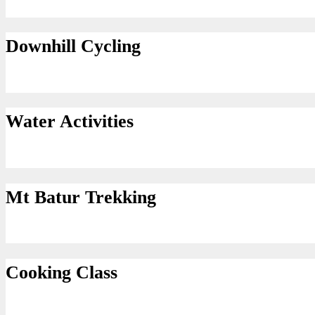
Downhill Cycling
Water Activities
Mt Batur Trekking
Cooking Class