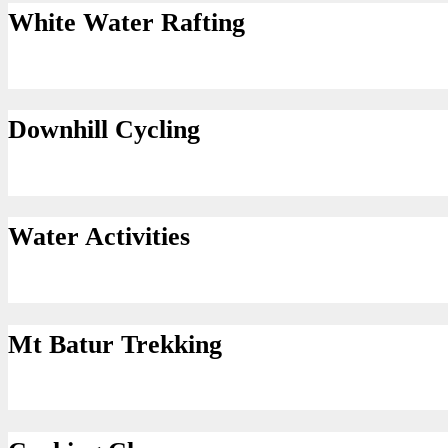
White Water Rafting
Downhill Cycling
Water Activities
Mt Batur Trekking