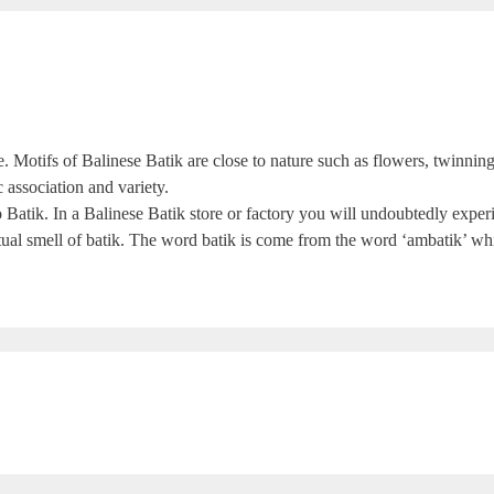
le. Motifs of Balinese Batik are close to nature such as flowers, twinning
c association and variety.
 to Batik. In a Balinese Batik store or factory you will undoubtedly ex
ctual smell of batik. The word batik is come from the word ‘ambatik’ whi