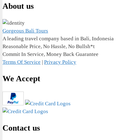
About us
Gorgeous Bali Tours
A leading travel company based in Bali, Indonesia
Reasonable Price, No Hassle, No Bullsh*t
Commit In Service, Money Back Guarantee
Terms Of Service
|
Privacy Policy
We Accept
Contact us