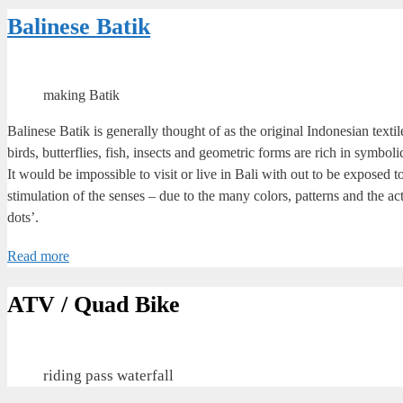
Balinese Batik
making Batik
Balinese Batik is generally thought of as the original Indonesian texti
birds, butterflies, fish, insects and geometric forms are rich in symboli
It would be impossible to visit or live in Bali with out to be exposed
stimulation of the senses – due to the many colors, patterns and the a
dots’.
Read more
ATV / Quad Bike
riding pass waterfall