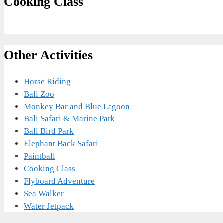
Cooking Class
Other Activities
Horse Riding
Bali Zoo
Monkey Bar and Blue Lagoon
Bali Safari & Marine Park
Bali Bird Park
Elephant Back Safari
Paintball
Cooking Class
Flyboard Adventure
Sea Walker
Water Jetpack