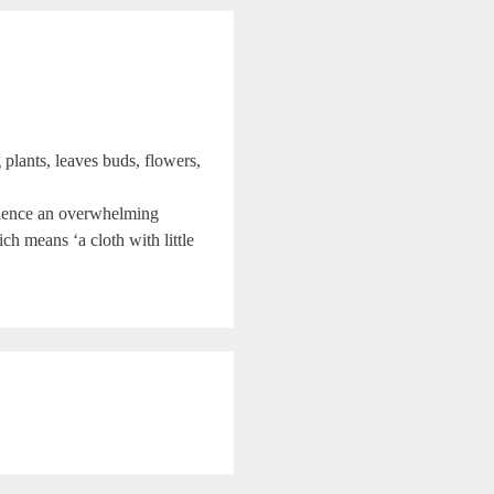
 plants, leaves buds, flowers,
perience an overwhelming
ch means ‘a cloth with little