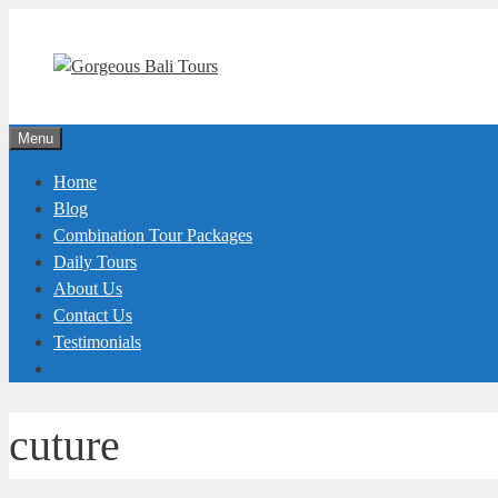
Skip
to
content
Menu
Home
Blog
Combination Tour Packages
Daily Tours
About Us
Contact Us
Testimonials
cuture