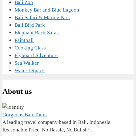
Bali Zoo
Monkey Bar and Blue Lagoon
Bali Safari & Marine Park
Bali Bird Park
Elephant Back Safari
Paintball
Cooking Class
Flyboard Adventure
Sea Walker
Water Jetpack
About us
Gorgeous Bali Tours
A leading travel company based in Bali, Indonesia
Reasonable Price, No Hassle, No Bullsh*t