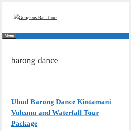
Skip
to
content
Menu
barong dance
Ubud Barong Dance Kintamani
Volcano and Waterfall Tour
Package