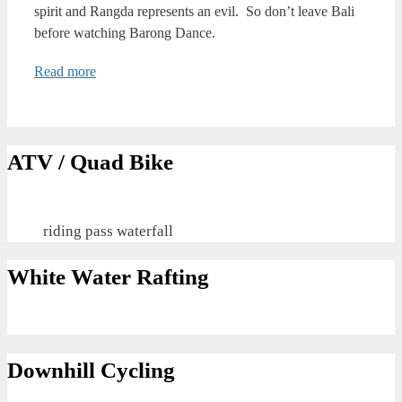
spirit and Rangda represents an evil. So don’t leave Bali
before watching Barong Dance.
Read more
ATV / Quad Bike
riding pass waterfall
White Water Rafting
Downhill Cycling