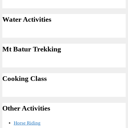
Water Activities
Mt Batur Trekking
Cooking Class
Other Activities
Horse Riding