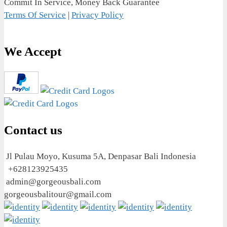
Commit In Service, Money Back Guarantee
Terms Of Service
|
Privacy Policy
We Accept
Contact us
Jl Pulau Moyo, Kusuma 5A, Denpasar Bali Indonesia
+628123925435
admin@gorgeousbali.com
gorgeousbalitour@gmail.com