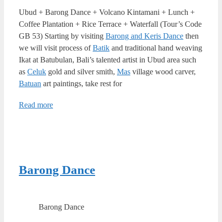
Ubud + Barong Dance + Volcano Kintamani + Lunch +
Coffee Plantation + Rice Terrace + Waterfall (Tour’s Code
GB 53) Starting by visiting
Barong and Keris Dance
then
we will visit process of
Batik
and traditional hand weaving
Ikat at Batubulan, Bali’s talented artist in Ubud area such
as
Celuk
gold and silver smith,
Mas
village wood carver,
Batuan
art paintings, take rest for
Read more
Barong Dance
Barong Dance