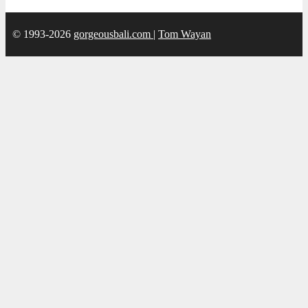
© 1993-2026
gorgeousbali.com
|
Tom Wayan