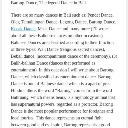
Barong Dance, The legend Dance in Bali.
There are so many dances in Bali such as; Pendet Dance,
Oleg Tamulilingan Dance, Legong Dance, Barong Dance,
Kecak Dance
, Mask Dance and many more (I’ll write
about all these Balinese dances on other occasions).
Balinese Dances are classified according to their function
of three types: Wali Dance (religious sacred dances),
Bebali dance, (accompaniment dance of the ceremony), (3)
Balih-balihan Dance (dances that performed as
entertainment). In this occasion I will write about Barong
Dance, which classified as entertainment dance. Barong
Dance is one of Balinese dance which is a apart of pre-
Hindu culture, the word “Barong” comes from the word
Bahruang which means bears, is a mythology animal that
has supernatural powers, regarded as a protector. Barong
Dance is the most popular performance for foreigner and
local tourists. This dance represents an eternal fight
between good and evil spirit, Barong represents a good