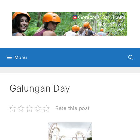
Skip
to
content
Menu
Galungan Day
Rate this post