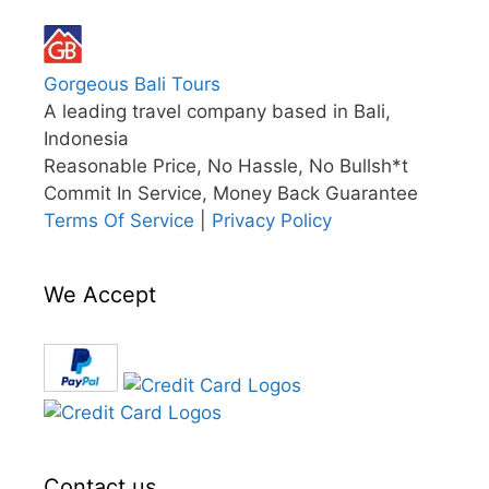
Gorgeous Bali Tours
A leading travel company based in Bali,
Indonesia
Reasonable Price, No Hassle, No Bullsh*t
Commit In Service, Money Back Guarantee
Terms Of Service
|
Privacy Policy
We Accept
Contact us