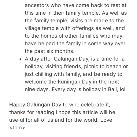
ancestors who have come back to rest at
this time in their family temple. As well as
the family temple, visits are made to the
village temple with offerings as well, and
to the homes of other families who may
have helped the family in some way over
the past six months.
A day after Galungan Day, is a time for a
holiday, visiting friends, picnic to beach or
just chilling with family, and be ready to
welcome the Kuningan Day in the next
nine days. Every day is holiday in Bali, lol
Happy Galungan Day to who celebrate it,
thanks for reading I hope this article will be
useful for all of us and for the world. Love
<
tom
>.