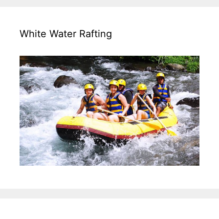
White Water Rafting