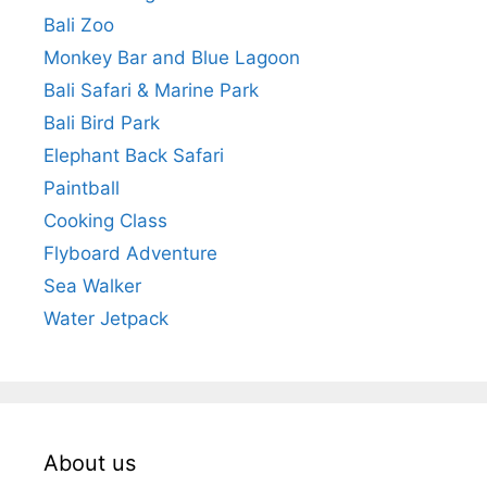
Bali Zoo
Monkey Bar and Blue Lagoon
Bali Safari & Marine Park
Bali Bird Park
Elephant Back Safari
Paintball
Cooking Class
Flyboard Adventure
Sea Walker
Water Jetpack
About us