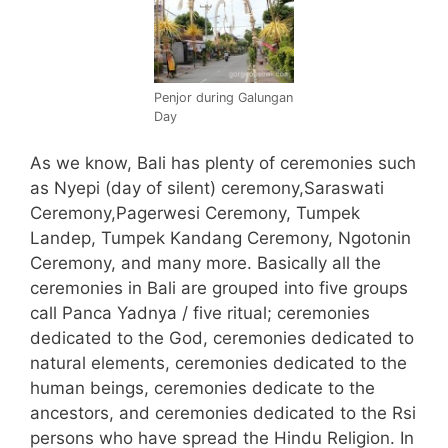
Penjor during Galungan
Day
As we know, Bali has plenty of ceremonies such
as Nyepi (day of silent) ceremony,Saraswati
Ceremony,Pagerwesi Ceremony, Tumpek
Landep, Tumpek Kandang Ceremony, Ngotonin
Ceremony, and many more. Basically all the
ceremonies in Bali are grouped into five groups
call Panca Yadnya / five ritual; ceremonies
dedicated to the God, ceremonies dedicated to
natural elements, ceremonies dedicated to the
human beings, ceremonies dedicate to the
ancestors, and ceremonies dedicated to the Rsi
persons who have spread the Hindu Religion.
In