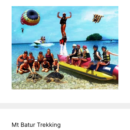
Mt Batur Trekking