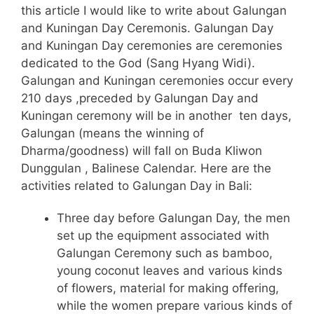
this article I would like to write about Galungan
and Kuningan Day Ceremonis. Galungan Day
and Kuningan Day ceremonies are ceremonies
dedicated to the God (Sang Hyang Widi).
Galungan and Kuningan ceremonies occur every
210 days ,preceded by Galungan Day and
Kuningan ceremony will be in another ten days,
Galungan (means the winning of
Dharma/goodness) will fall on Buda Kliwon
Dunggulan , Balinese Calendar. Here are the
activities related to Galungan Day in Bali:
Three day before Galungan Day, the men
set up the equipment associated with
Galungan Ceremony such as bamboo,
young coconut leaves and various kinds
of flowers, material for making offering,
while the women prepare various kinds of