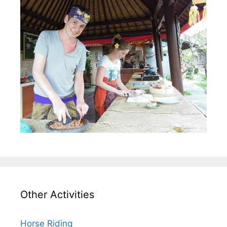
Other Activities
Horse Riding