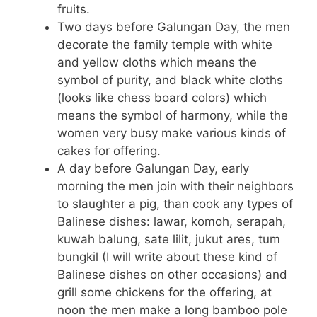
fruits.
Two days before Galungan Day, the men
decorate the family temple with white
and yellow cloths which means the
symbol of purity, and black white cloths
(looks like chess board colors) which
means the symbol of harmony, while the
women very busy make various kinds of
cakes for offering.
A day before Galungan Day, early
morning the men join with their neighbors
to slaughter a pig, than cook any types of
Balinese dishes: lawar, komoh, serapah,
kuwah balung, sate lilit, jukut ares, tum
bungkil (I will write about these kind of
Balinese dishes on other occasions) and
grill some chickens for the offering, at
noon the men make a long bamboo pole