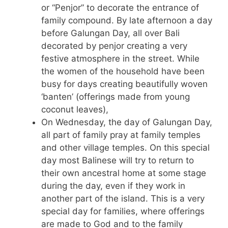
or “Penjor” to decorate the entrance of
family compound. By late afternoon a day
before Galungan Day, all over Bali
decorated by penjor creating a very
festive atmosphere in the street. While
the women of the household have been
busy for days creating beautifully woven
‘banten’ (offerings made from young
coconut leaves),
On Wednesday, the day of Galungan Day,
all part of family pray at family temples
and other village temples. On this special
day most Balinese will try to return to
their own ancestral home at some stage
during the day, even if they work in
another part of the island. This is a very
special day for families, where offerings
are made to God and to the family