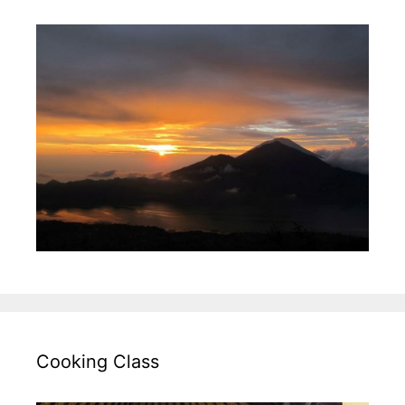
Cooking Class