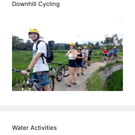
Downhill Cycling
Water Activities