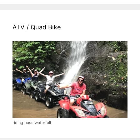
ATV / Quad Bike
riding pass waterfall